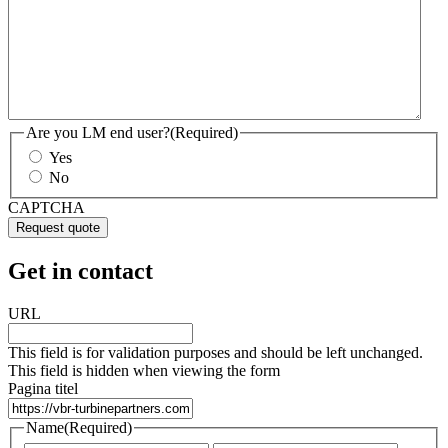
Are you LM end user?
(Required)
Yes
No
CAPTCHA
Get in contact
URL
This field is for validation purposes and should be left unchanged.
This field is hidden when viewing the form
Pagina titel
Name
(Required)