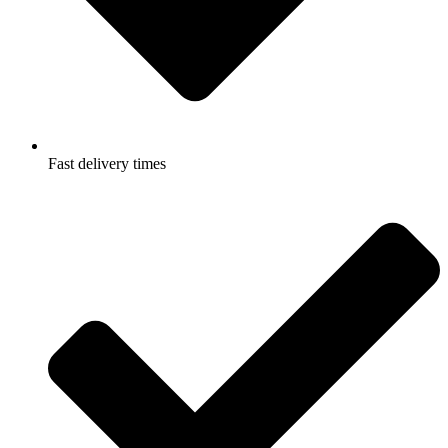
Fast delivery times