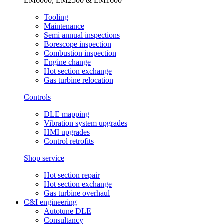
LM6000, LM2500 & LM1600
Tooling
Maintenance
Semi annual inspections
Borescope inspection
Combustion inspection
Engine change
Hot section exchange
Gas turbine relocation
Controls
DLE mapping
Vibration system upgrades
HMI upgrades
Control retrofits
Shop service
Hot section repair
Hot section exchange
Gas turbine overhaul
C&I engineering
Autotune DLE
Consultancy