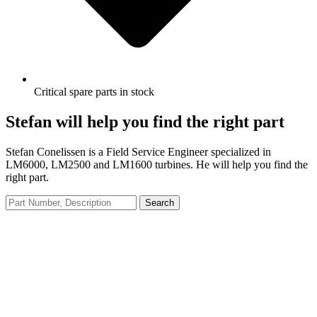
Critical spare parts in stock
Stefan will help you find the right part
Stefan Conelissen is a Field Service Engineer specialized in
LM6000, LM2500 and LM1600 turbines. He will help you find the
right part.
Search