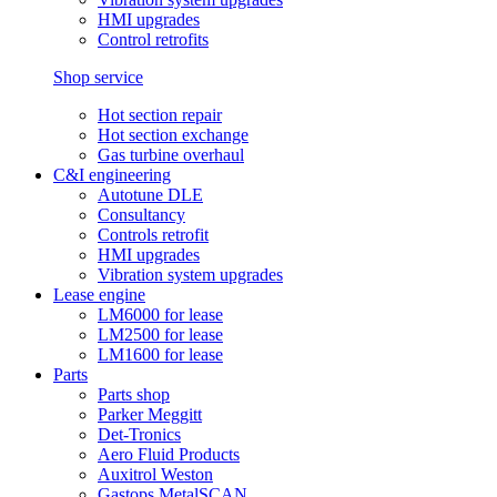
HMI upgrades
Control retrofits
Shop service
Hot section repair
Hot section exchange
Gas turbine overhaul
C&I engineering
Autotune DLE
Consultancy
Controls retrofit
HMI upgrades
Vibration system upgrades
Lease engine
LM6000 for lease
LM2500 for lease
LM1600 for lease
Parts
Parts shop
Parker Meggitt
Det-Tronics
Aero Fluid Products
Auxitrol Weston
Gastops MetalSCAN