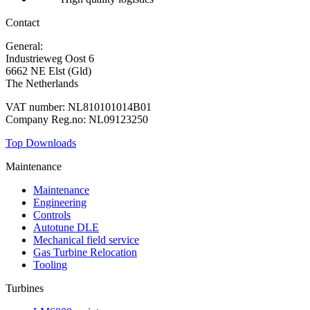
Contact
General:
+31 88 010 9000
Industrieweg Oost 6
6662 NE Elst (Gld)
The Netherlands
VAT number: NL810101014B01
Company Reg.no: NL09123250
Top Downloads
Maintenance
Maintenance
Engineering
Controls
Autotune DLE
Mechanical field service
Gas Turbine Relocation
Tooling
Turbines