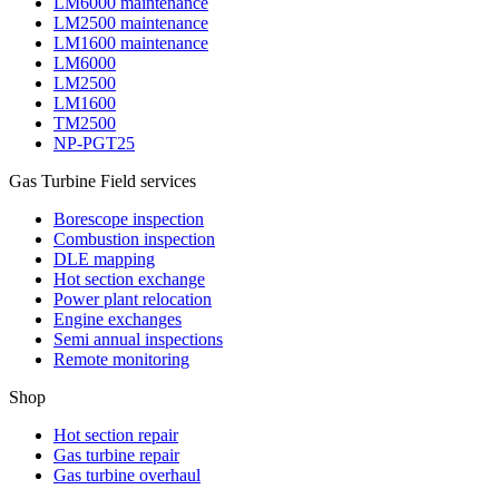
LM6000 maintenance
LM2500 maintenance
LM1600 maintenance
LM6000
LM2500
LM1600
TM2500
NP-PGT25
Gas Turbine Field services
Borescope inspection
Combustion inspection
DLE mapping
Hot section exchange
Power plant relocation
Engine exchanges
Semi annual inspections
Remote monitoring
Shop
Hot section repair
Gas turbine repair
Gas turbine overhaul