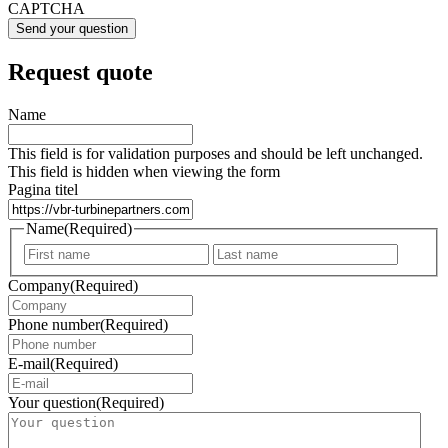
CAPTCHA
Request quote
Name
This field is for validation purposes and should be left unchanged.
This field is hidden when viewing the form
Pagina titel
Name
(Required)
First
Last
Company
(Required)
Phone number
(Required)
E-mail
(Required)
Your question
(Required)