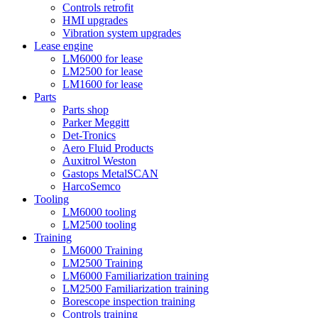
Controls retrofit
HMI upgrades
Vibration system upgrades
Lease engine
LM6000 for lease
LM2500 for lease
LM1600 for lease
Parts
Parts shop
Parker Meggitt
Det-Tronics
Aero Fluid Products
Auxitrol Weston
Gastops MetalSCAN
HarcoSemco
Tooling
LM6000 tooling
LM2500 tooling
Training
LM6000 Training
LM2500 Training
LM6000 Familiarization training
LM2500 Familiarization training
Borescope inspection training
Controls training