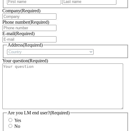
First
Last
Company
(Required)
Phone number
(Required)
E-mail
(Required)
Address
(Required)
Country
Your question
(Required)
Are you LM end user?
(Required)
Yes
No