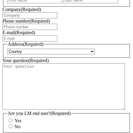
Company
(Required)
Phone number
(Required)
E-mail
(Required)
Address
(Required)
Country
Your question
(Required)
Are you LM end user?
(Required)
Yes
No