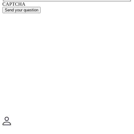
CAPTCHA