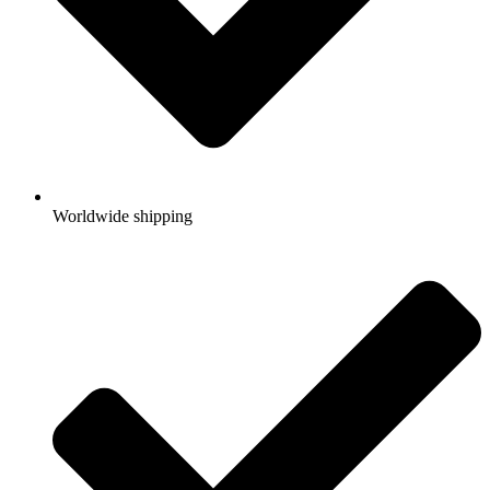
Worldwide shipping