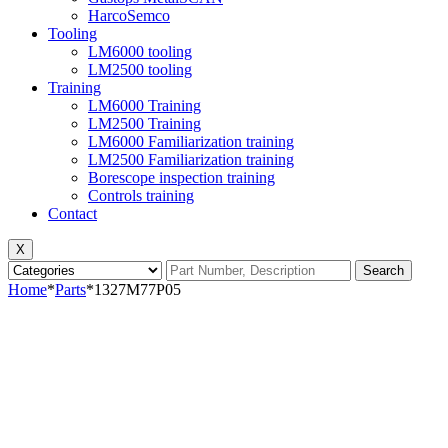
HarcoSemco
Tooling
LM6000 tooling
LM2500 tooling
Training
LM6000 Training
LM2500 Training
LM6000 Familiarization training
LM2500 Familiarization training
Borescope inspection training
Controls training
Contact
X
Search
Home
*
Parts
*
1327M77P05