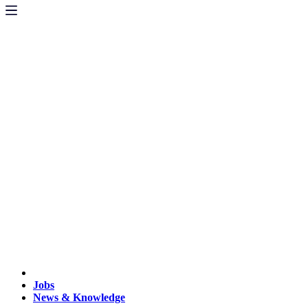
Jobs
News & Knowledge