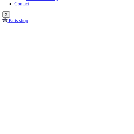
Contact
X
Parts shop