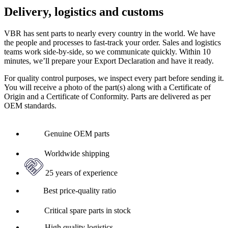
Delivery, logistics and customs
VBR has sent parts to nearly every country in the world. We have
the people and processes to fast-track your order. Sales and logistics
teams work side-by-side, so we communicate quickly. Within 10
minutes, we’ll prepare your Export Declaration and have it ready.
For quality control purposes, we inspect every part before sending it.
You will receive a photo of the part(s) along with a Certificate of
Origin and a Certificate of Conformity. Parts are delivered as per
OEM standards.
Genuine OEM parts
Worldwide shipping
25 years of experience
Best price-quality ratio
Critical spare parts in stock
High quality logistics