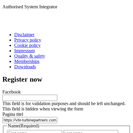
Authorised System Integrator
Disclaimer
Privacy policy
Cookie policy
Impressum
Quality & safety
Memberships
Downloads
Register now
Facebook
This field is for validation purposes and should be left unchanged.
This field is hidden when viewing the form
Pagina titel
Name
(Required)
First
Last