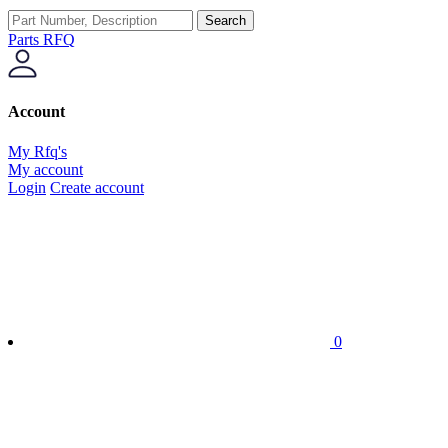
Search
Parts RFQ
Account
My Rfq's
My account
Login
Create account
0