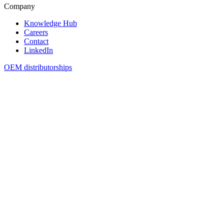
Company
Knowledge Hub
Careers
Contact
LinkedIn
OEM distributorships