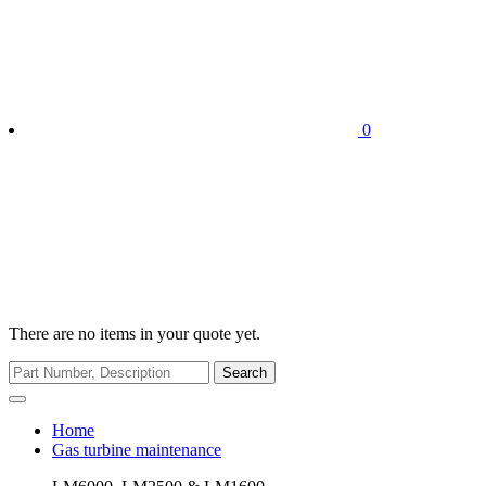
0
There are no items in your quote yet.
Search
Home
Gas turbine maintenance