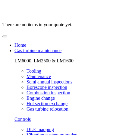
There are no items in your quote yet.
Home
Gas turbine maintenance
LM6000, LM2500 & LM1600
Tooling
Maintenance
Semi annual inspections
Borescope inspection
Combustion inspection
Engine change
Hot section exchange
Gas turbine relocation
Controls
DLE mapping
Vibration system upgrades