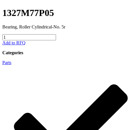
1327M77P05
Bearing, Roller Cylindrical-No. 5r
1327M77P05
quantity
Add to RFQ
Categories
Parts