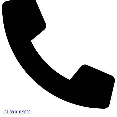
+31 88 010 9030