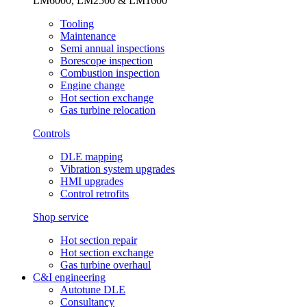
LM6000, LM2500 & LM1600
Tooling
Maintenance
Semi annual inspections
Borescope inspection
Combustion inspection
Engine change
Hot section exchange
Gas turbine relocation
Controls
DLE mapping
Vibration system upgrades
HMI upgrades
Control retrofits
Shop service
Hot section repair
Hot section exchange
Gas turbine overhaul
C&I engineering
Autotune DLE
Consultancy