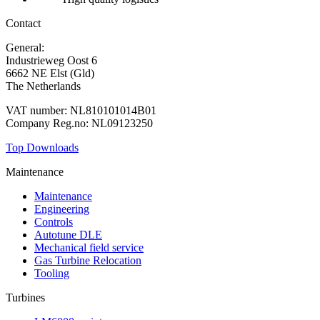
Contact
General:
+31 88 010 9000
Industrieweg Oost 6
6662 NE Elst (Gld)
The Netherlands
VAT number: NL810101014B01
Company Reg.no: NL09123250
Top Downloads
Maintenance
Maintenance
Engineering
Controls
Autotune DLE
Mechanical field service
Gas Turbine Relocation
Tooling
Turbines