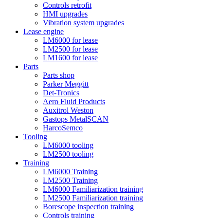
Controls retrofit
HMI upgrades
Vibration system upgrades
Lease engine
LM6000 for lease
LM2500 for lease
LM1600 for lease
Parts
Parts shop
Parker Meggitt
Det-Tronics
Aero Fluid Products
Auxitrol Weston
Gastops MetalSCAN
HarcoSemco
Tooling
LM6000 tooling
LM2500 tooling
Training
LM6000 Training
LM2500 Training
LM6000 Familiarization training
LM2500 Familiarization training
Borescope inspection training
Controls training