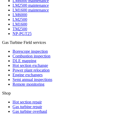
LM6000 maintenance
LM2500 maintenance
LM1600 maintenance
LM6000
LM2500
LM1600
TM2500
NP-PGT25
Gas Turbine Field services
Borescope inspection
Combustion inspection
DLE mapping
Hot section exchange
Power plant relocation
Engine exchanges
Semi annual inspections
Remote monitoring
Shop
Hot section repair
Gas turbine repair
Gas turbine overhaul