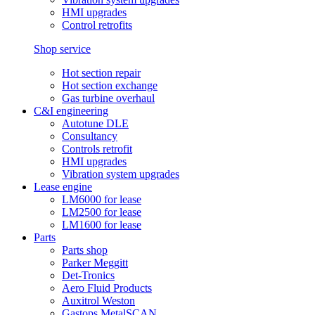
HMI upgrades
Control retrofits
Shop service
Hot section repair
Hot section exchange
Gas turbine overhaul
C&I engineering
Autotune DLE
Consultancy
Controls retrofit
HMI upgrades
Vibration system upgrades
Lease engine
LM6000 for lease
LM2500 for lease
LM1600 for lease
Parts
Parts shop
Parker Meggitt
Det-Tronics
Aero Fluid Products
Auxitrol Weston
Gastops MetalSCAN