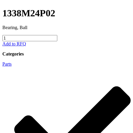
1338M24P02
Bearing, Ball
1338M24P02
quantity
Add to RFQ
Categories
Parts