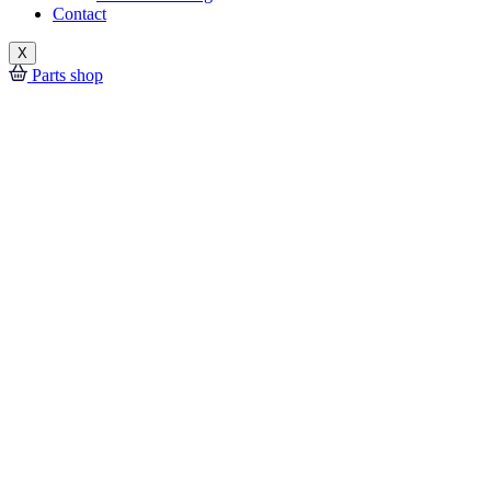
Contact
X
Parts shop