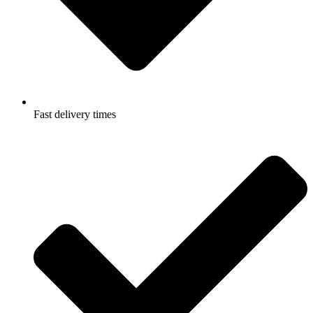
Fast delivery times