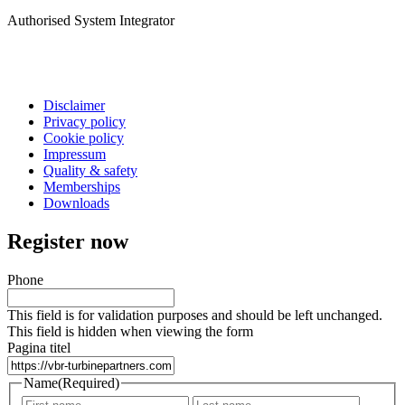
Authorised System Integrator
Disclaimer
Privacy policy
Cookie policy
Impressum
Quality & safety
Memberships
Downloads
Register now
Phone
This field is for validation purposes and should be left unchanged.
This field is hidden when viewing the form
Pagina titel
Name
(Required)
First
Last