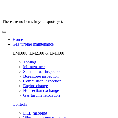
There are no items in your quote yet.
Home
Gas turbine maintenance
LM6000, LM2500 & LM1600
Tooling
Maintenance
Semi annual inspections
Borescope inspection
Combustion inspection
Engine change
Hot section exchange
Gas turbine relocation
Controls
DLE mapping
Vibration system upgrades