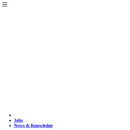
Jobs
News & Knowledge