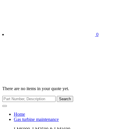
0
There are no items in your quote yet.
Search
Home
Gas turbine maintenance