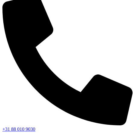
+31 88 010 9030