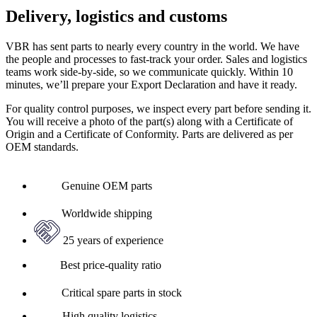
Delivery, logistics and customs
VBR has sent parts to nearly every country in the world. We have
the people and processes to fast-track your order. Sales and logistics
teams work side-by-side, so we communicate quickly. Within 10
minutes, we’ll prepare your Export Declaration and have it ready.
For quality control purposes, we inspect every part before sending it.
You will receive a photo of the part(s) along with a Certificate of
Origin and a Certificate of Conformity. Parts are delivered as per
OEM standards.
Genuine OEM parts
Worldwide shipping
25 years of experience
Best price-quality ratio
Critical spare parts in stock
High quality logistics