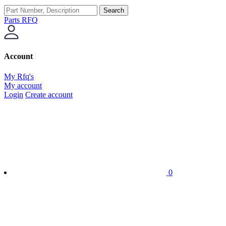
Search
Parts RFQ
Account
My Rfq's
My account
Login
Create account
0