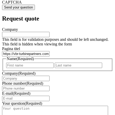
CAPTCHA
Request quote
Company
This field is for validation purposes and should be left unchanged.
This field is hidden when viewing the form
Pagina titel
Name
(Required)
First
Last
Company
(Required)
Phone number
(Required)
E-mail
(Required)
Your question
(Required)