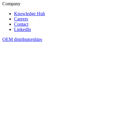
Company
Knowledge Hub
Careers
Contact
LinkedIn
OEM distributorships