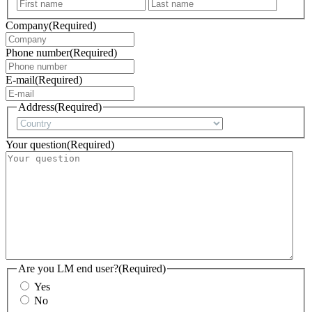
First
Last
Company
(Required)
Phone number
(Required)
E-mail
(Required)
Address
(Required)
Country
Your question
(Required)
Are you LM end user?
(Required)
Yes
No