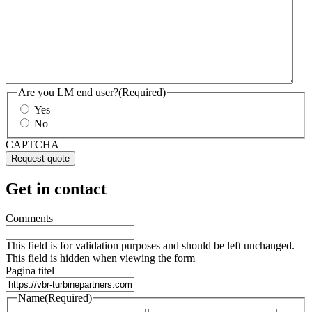
Are you LM end user?
(Required)
Yes
No
CAPTCHA
Get in contact
Comments
This field is for validation purposes and should be left unchanged.
This field is hidden when viewing the form
Pagina titel
Name
(Required)