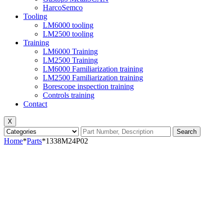
HarcoSemco
Tooling
LM6000 tooling
LM2500 tooling
Training
LM6000 Training
LM2500 Training
LM6000 Familiarization training
LM2500 Familiarization training
Borescope inspection training
Controls training
Contact
X
Search
Home
*
Parts
*
1338M24P02