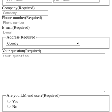
Company
(Required)
Phone number
(Required)
E-mail
(Required)
Address
(Required)
Country
Your question
(Required)
Are you LM end user?
(Required)
Yes
No