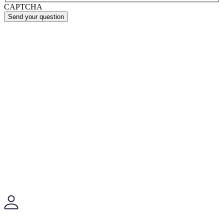
CAPTCHA