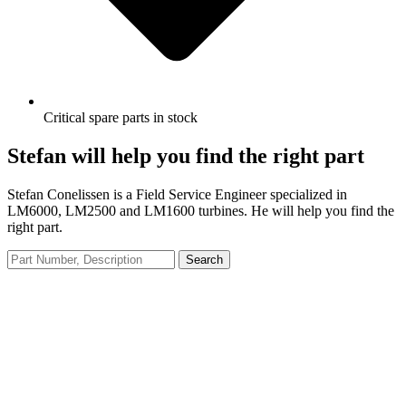
Critical spare parts in stock
Stefan will help you find the right part
Stefan Conelissen is a Field Service Engineer specialized in
LM6000, LM2500 and LM1600 turbines. He will help you find the
right part.
Search