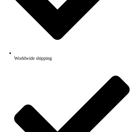
Worldwide shipping