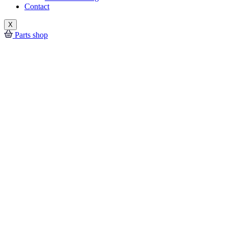
Contact
X
Parts shop