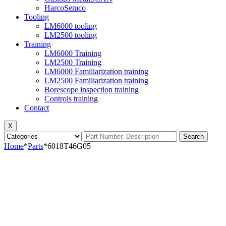
HarcoSemco
Tooling
LM6000 tooling
LM2500 tooling
Training
LM6000 Training
LM2500 Training
LM6000 Familiarization training
LM2500 Familiarization training
Borescope inspection training
Controls training
Contact
X
Search
Home
*
Parts
*
6018T46G05