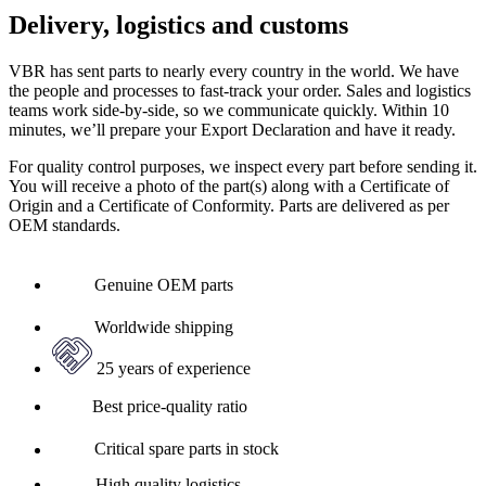
Delivery, logistics and customs
VBR has sent parts to nearly every country in the world. We have
the people and processes to fast-track your order. Sales and logistics
teams work side-by-side, so we communicate quickly. Within 10
minutes, we’ll prepare your Export Declaration and have it ready.
For quality control purposes, we inspect every part before sending it.
You will receive a photo of the part(s) along with a Certificate of
Origin and a Certificate of Conformity. Parts are delivered as per
OEM standards.
Genuine OEM parts
Worldwide shipping
25 years of experience
Best price-quality ratio
Critical spare parts in stock
High quality logistics