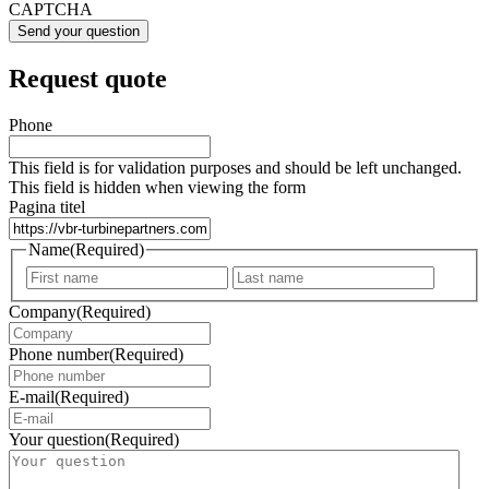
CAPTCHA
Request quote
Phone
This field is for validation purposes and should be left unchanged.
This field is hidden when viewing the form
Pagina titel
Name
(Required)
First
Last
Company
(Required)
Phone number
(Required)
E-mail
(Required)
Your question
(Required)