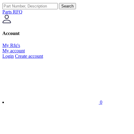
Search
Parts RFQ
Account
My Rfq's
My account
Login
Create account
0