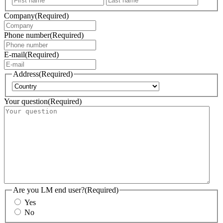
Company
(Required)
Phone number
(Required)
E-mail
(Required)
Address
(Required)
Country
Your question
(Required)
Are you LM end user?
(Required)
Yes
No