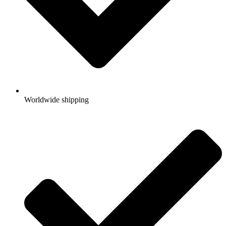
Worldwide shipping