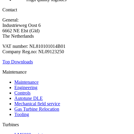
Contact
General:
+31 88 010 9000
Industrieweg Oost 6
6662 NE Elst (Gld)
The Netherlands
VAT number: NL810101014B01
Company Reg.no: NL09123250
Top Downloads
Maintenance
Maintenance
Engineering
Controls
Autotune DLE
Mechanical field service
Gas Turbine Relocation
Tooling
Turbines