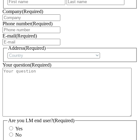
First
Last
Company
(Required)
Phone number
(Required)
E-mail
(Required)
Address
(Required)
Country
Your question
(Required)
Are you LM end user?
(Required)
Yes
No