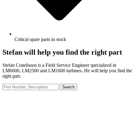
Critical spare parts in stock
Stefan will help you find the right part
Stefan Conelissen is a Field Service Engineer specialized in
LM6000, LM2500 and LM1600 turbines. He will help you find the
right part.
Search