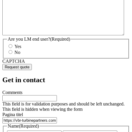
Are you LM end user?
(Required)
Yes
No
CAPTCHA
Get in contact
Comments
This field is for validation purposes and should be left unchanged.
This field is hidden when viewing the form
Pagina titel
Name
(Required)