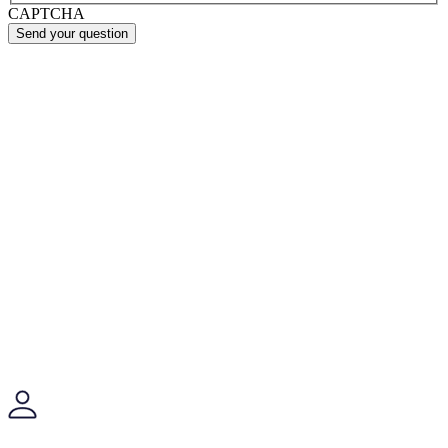
CAPTCHA