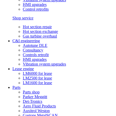
HMI upgrades
Control retrofits
Shop service
Hot section repair
Hot section exchange
Gas turbine overhaul
C&I engineering
Autotune DLE
Consultancy
Controls retrofit
HMI upgrades
Vibration system upgrades
Lease engine
LM6000 for lease
LM2500 for lease
LM1600 for lease
Parts
Parts shop
Parker Meggitt
Det-Tronics
Aero Fluid Products
Auxitrol Weston
Gastops MetalSCAN