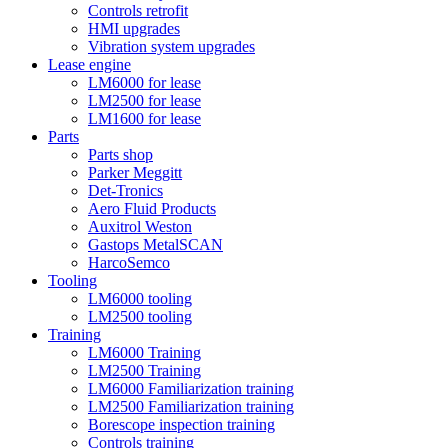
Controls retrofit
HMI upgrades
Vibration system upgrades
Lease engine
LM6000 for lease
LM2500 for lease
LM1600 for lease
Parts
Parts shop
Parker Meggitt
Det-Tronics
Aero Fluid Products
Auxitrol Weston
Gastops MetalSCAN
HarcoSemco
Tooling
LM6000 tooling
LM2500 tooling
Training
LM6000 Training
LM2500 Training
LM6000 Familiarization training
LM2500 Familiarization training
Borescope inspection training
Controls training