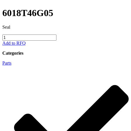
6018T46G05
Seal
6018T46G05
quantity
Add to RFQ
Categories
Parts