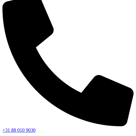
+31 88 010 9030