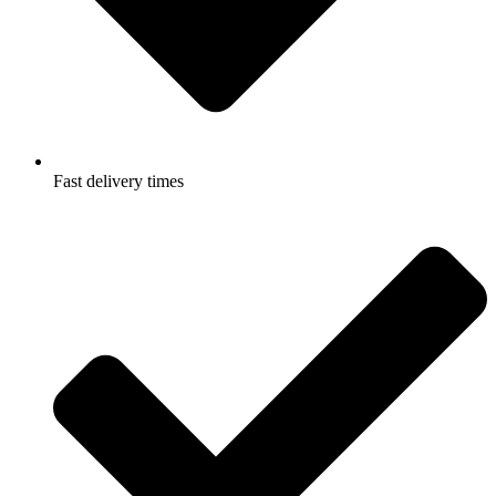
Fast delivery times