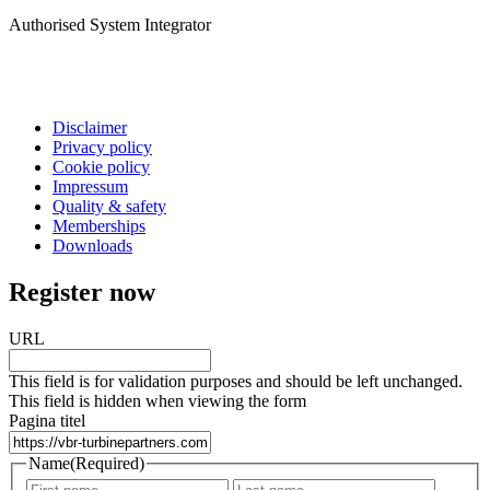
Authorised System Integrator
Disclaimer
Privacy policy
Cookie policy
Impressum
Quality & safety
Memberships
Downloads
Register now
URL
This field is for validation purposes and should be left unchanged.
This field is hidden when viewing the form
Pagina titel
Name
(Required)
First
Last