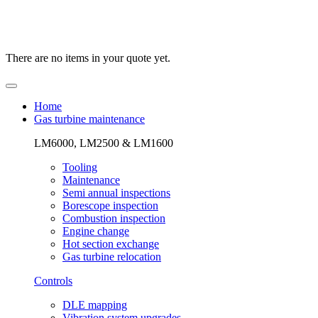
There are no items in your quote yet.
Home
Gas turbine maintenance
LM6000, LM2500 & LM1600
Tooling
Maintenance
Semi annual inspections
Borescope inspection
Combustion inspection
Engine change
Hot section exchange
Gas turbine relocation
Controls
DLE mapping
Vibration system upgrades