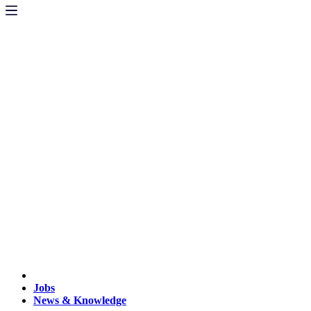
Jobs
News & Knowledge