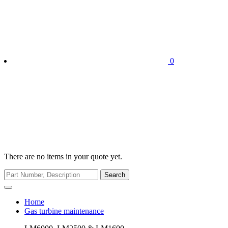
0
There are no items in your quote yet.
Search
Home
Gas turbine maintenance