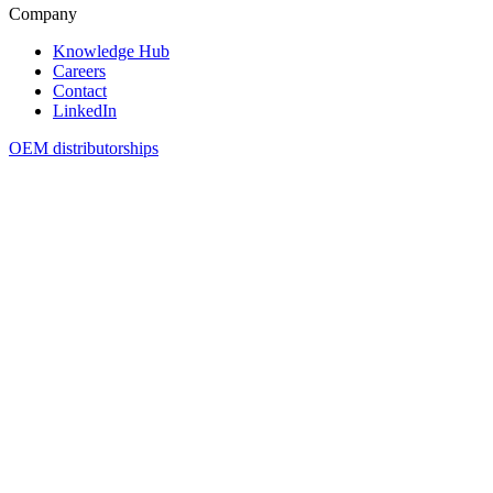
Company
Knowledge Hub
Careers
Contact
LinkedIn
OEM distributorships