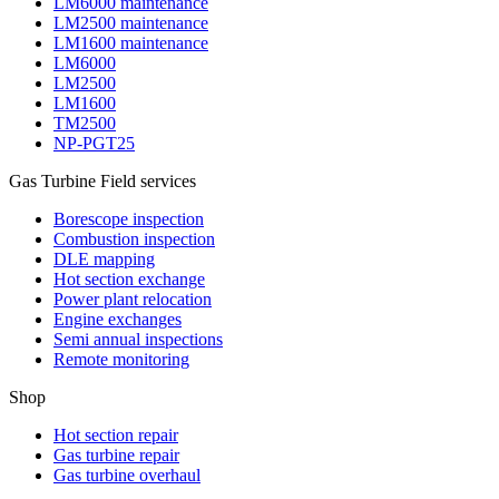
LM6000 maintenance
LM2500 maintenance
LM1600 maintenance
LM6000
LM2500
LM1600
TM2500
NP-PGT25
Gas Turbine Field services
Borescope inspection
Combustion inspection
DLE mapping
Hot section exchange
Power plant relocation
Engine exchanges
Semi annual inspections
Remote monitoring
Shop
Hot section repair
Gas turbine repair
Gas turbine overhaul