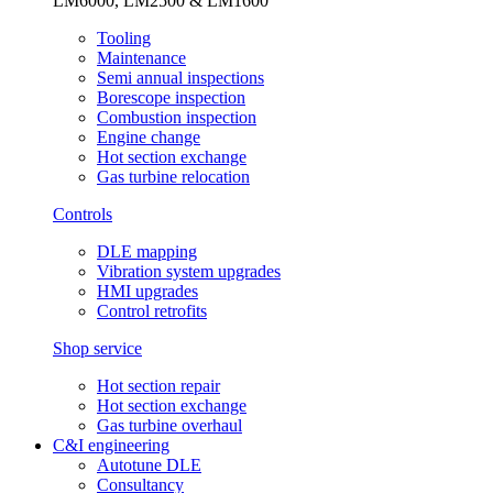
LM6000, LM2500 & LM1600
Tooling
Maintenance
Semi annual inspections
Borescope inspection
Combustion inspection
Engine change
Hot section exchange
Gas turbine relocation
Controls
DLE mapping
Vibration system upgrades
HMI upgrades
Control retrofits
Shop service
Hot section repair
Hot section exchange
Gas turbine overhaul
C&I engineering
Autotune DLE
Consultancy