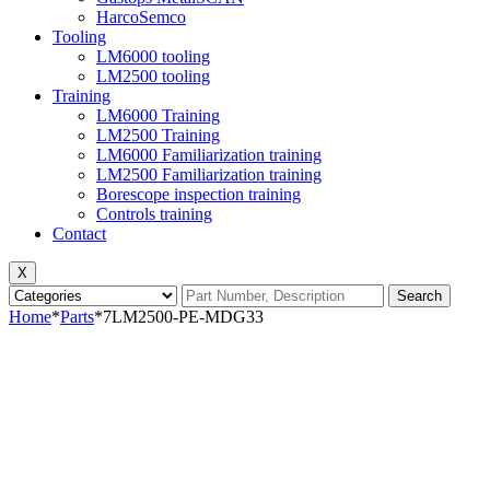
HarcoSemco
Tooling
LM6000 tooling
LM2500 tooling
Training
LM6000 Training
LM2500 Training
LM6000 Familiarization training
LM2500 Familiarization training
Borescope inspection training
Controls training
Contact
X
Search
Home
*
Parts
*
7LM2500-PE-MDG33