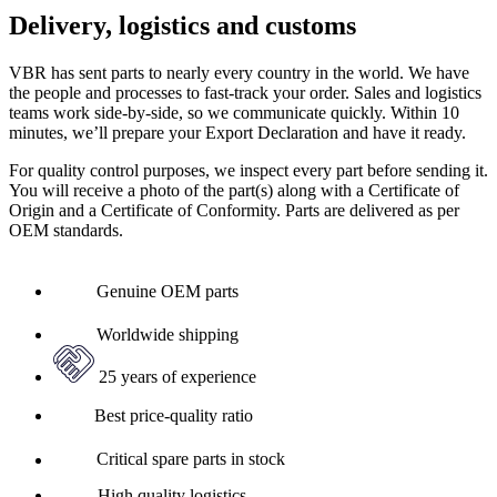
Delivery, logistics and customs
VBR has sent parts to nearly every country in the world. We have
the people and processes to fast-track your order. Sales and logistics
teams work side-by-side, so we communicate quickly. Within 10
minutes, we’ll prepare your Export Declaration and have it ready.
For quality control purposes, we inspect every part before sending it.
You will receive a photo of the part(s) along with a Certificate of
Origin and a Certificate of Conformity. Parts are delivered as per
OEM standards.
Genuine OEM parts
Worldwide shipping
25 years of experience
Best price-quality ratio
Critical spare parts in stock
High quality logistics