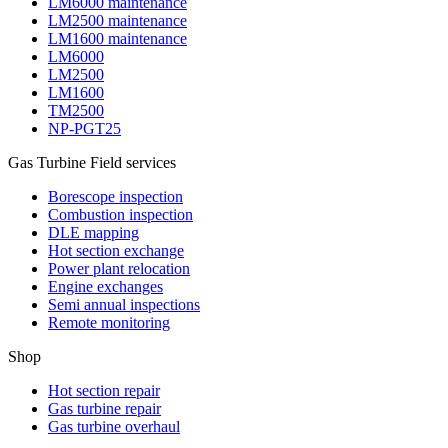
LM6000 maintenance
LM2500 maintenance
LM1600 maintenance
LM6000
LM2500
LM1600
TM2500
NP-PGT25
Gas Turbine Field services
Borescope inspection
Combustion inspection
DLE mapping
Hot section exchange
Power plant relocation
Engine exchanges
Semi annual inspections
Remote monitoring
Shop
Hot section repair
Gas turbine repair
Gas turbine overhaul