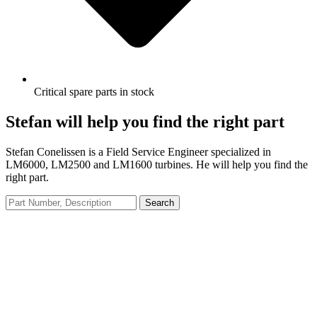
Critical spare parts in stock
Stefan will help you find the right part
Stefan Conelissen is a Field Service Engineer specialized in
LM6000, LM2500 and LM1600 turbines. He will help you find the
right part.
Search