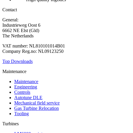
Contact
General:
+31 88 010 9000
Industrieweg Oost 6
6662 NE Elst (Gld)
The Netherlands
VAT number: NL810101014B01
Company Reg.no: NL09123250
Top Downloads
Maintenance
Maintenance
Engineering
Controls
Autotune DLE
Mechanical field service
Gas Turbine Relocation
Tooling
Turbines