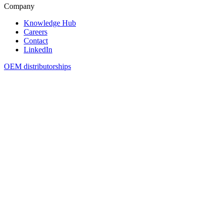
Company
Knowledge Hub
Careers
Contact
LinkedIn
OEM distributorships