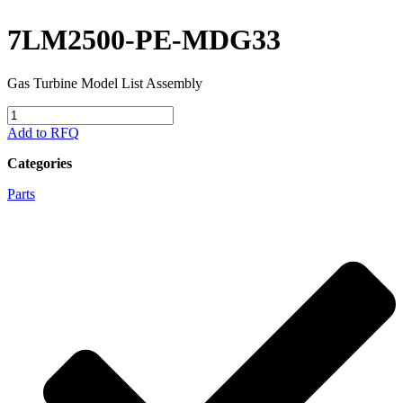
7LM2500-PE-MDG33
Gas Turbine Model List Assembly
7LM2500-
PE-
Add to RFQ
MDG33
quantity
Categories
Parts