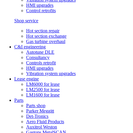
HMI upgrades
Control retrofits
Shop service
Hot section repair
Hot section exchange
Gas turbine overhaul
C&I engineering
Autotune DLE
Consultancy
Controls retrofit
HMI upgrades
Vibration system upgrades
Lease engine
LM6000 for lease
LM2500 for lease
LM1600 for lease
Parts
Parts shop
Parker Meggitt
Det-Tronics
Aero Fluid Products
Auxitrol Weston
Gastops MetalSCAN