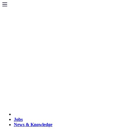
Jobs
News & Knowledge