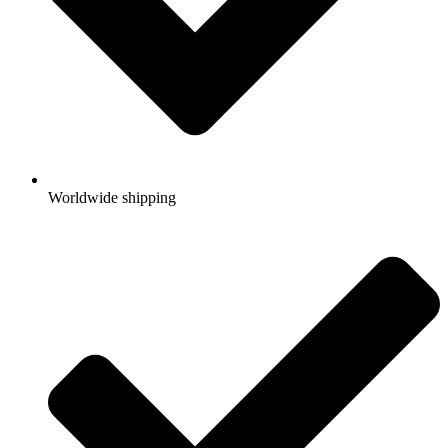
Worldwide shipping