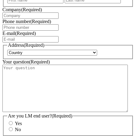
Company
(Required)
Phone number
(Required)
E-mail
(Required)
Address
(Required)
Country
Your question
(Required)
Are you LM end user?
(Required)
Yes
No