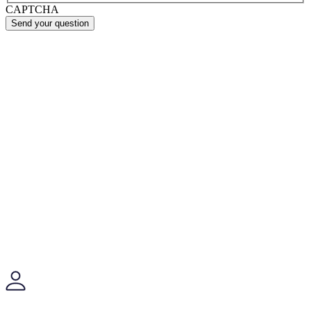
CAPTCHA