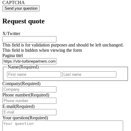
CAPTCHA
Request quote
X/Twitter
This field is for validation purposes and should be left unchanged.
This field is hidden when viewing the form
Pagina titel
Name
(Required)
First
Last
Company
(Required)
Phone number
(Required)
E-mail
(Required)
Your question
(Required)