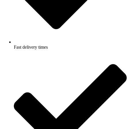
Fast delivery times