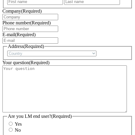
First
Last
Company
(Required)
Phone number
(Required)
E-mail
(Required)
Address
(Required)
Country
Your question
(Required)
Are you LM end user?
(Required)
Yes
No