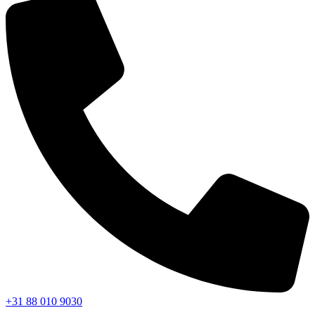
+31 88 010 9030