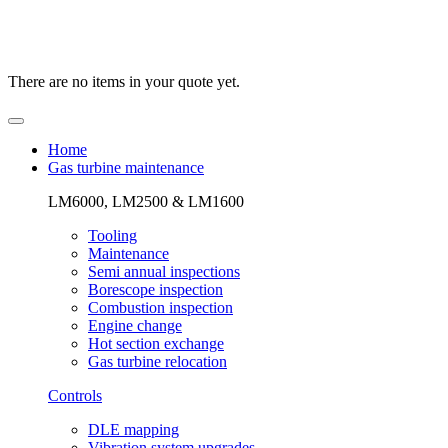
There are no items in your quote yet.
Home
Gas turbine maintenance
LM6000, LM2500 & LM1600
Tooling
Maintenance
Semi annual inspections
Borescope inspection
Combustion inspection
Engine change
Hot section exchange
Gas turbine relocation
Controls
DLE mapping
Vibration system upgrades