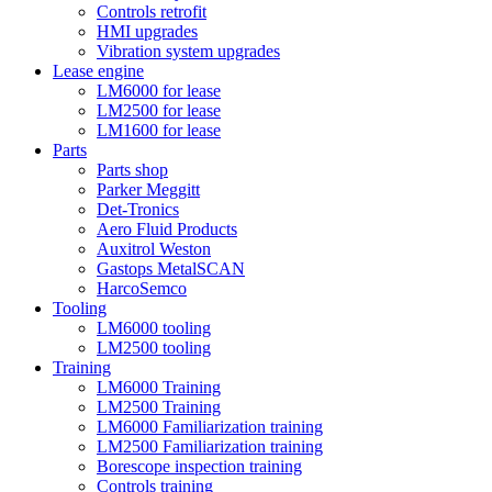
Controls retrofit
HMI upgrades
Vibration system upgrades
Lease engine
LM6000 for lease
LM2500 for lease
LM1600 for lease
Parts
Parts shop
Parker Meggitt
Det-Tronics
Aero Fluid Products
Auxitrol Weston
Gastops MetalSCAN
HarcoSemco
Tooling
LM6000 tooling
LM2500 tooling
Training
LM6000 Training
LM2500 Training
LM6000 Familiarization training
LM2500 Familiarization training
Borescope inspection training
Controls training