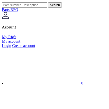
Search
Parts RFQ
Account
My Rfq's
My account
Login
Create account
0