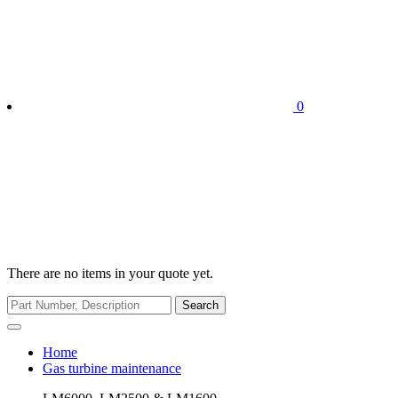
0
There are no items in your quote yet.
Search
Home
Gas turbine maintenance