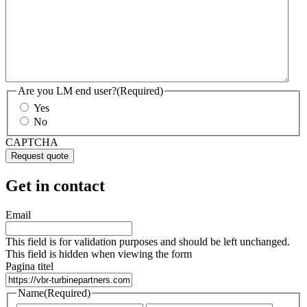
Are you LM end user?
(Required)
Yes
No
CAPTCHA
Get in contact
Email
This field is for validation purposes and should be left unchanged.
This field is hidden when viewing the form
Pagina titel
Name
(Required)