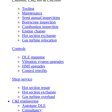
LM6000, LM2500 & LM1600
Tooling
Maintenance
Semi annual inspections
Borescope inspection
Combustion inspection
Engine change
Hot section exchange
Gas turbine relocation
Controls
DLE mapping
Vibration system upgrades
HMI upgrades
Control retrofits
Shop service
Hot section repair
Hot section exchange
Gas turbine overhaul
C&I engineering
Autotune DLE
Consultancy