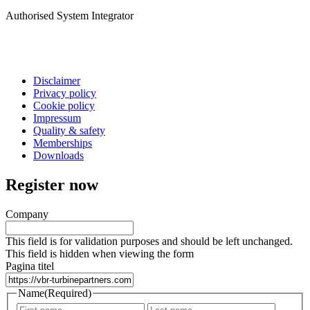
Authorised System Integrator
Disclaimer
Privacy policy
Cookie policy
Impressum
Quality & safety
Memberships
Downloads
Register now
Company
This field is for validation purposes and should be left unchanged.
This field is hidden when viewing the form
Pagina titel
Name
(Required)
First
Last