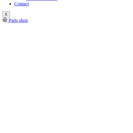
Contact
X
Parts shop