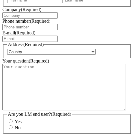
Company
(Required)
Phone number
(Required)
E-mail
(Required)
Address
(Required)
Country
Your question
(Required)
Are you LM end user?
(Required)
Yes
No