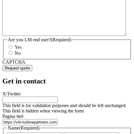
Are you LM end user?
(Required)
Yes
No
CAPTCHA
Get in contact
X/Twitter
This field is for validation purposes and should be left unchanged.
This field is hidden when viewing the form
Pagina titel
Name
(Required)