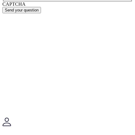
CAPTCHA