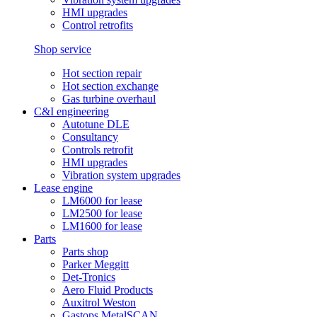
HMI upgrades
Control retrofits
Shop service
Hot section repair
Hot section exchange
Gas turbine overhaul
C&I engineering
Autotune DLE
Consultancy
Controls retrofit
HMI upgrades
Vibration system upgrades
Lease engine
LM6000 for lease
LM2500 for lease
LM1600 for lease
Parts
Parts shop
Parker Meggitt
Det-Tronics
Aero Fluid Products
Auxitrol Weston
Gastops MetalSCAN