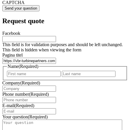
CAPTCHA
Request quote
Facebook
This field is for validation purposes and should be left unchanged.
This field is hidden when viewing the form
Pagina titel
Name
(Required)
First
Last
Company
(Required)
Phone number
(Required)
E-mail
(Required)
Your question
(Required)