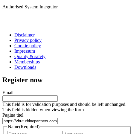
Authorised System Integrator
Disclaimer
Privacy policy
Cookie policy
Impressum
Quality & safety
Memberships
Downloads
Register now
Email
This field is for validation purposes and should be left unchanged.
This field is hidden when viewing the form
Pagina titel
Name
(Required)
First
Last