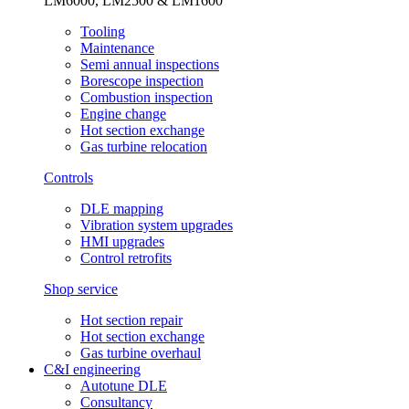
LM6000, LM2500 & LM1600
Tooling
Maintenance
Semi annual inspections
Borescope inspection
Combustion inspection
Engine change
Hot section exchange
Gas turbine relocation
Controls
DLE mapping
Vibration system upgrades
HMI upgrades
Control retrofits
Shop service
Hot section repair
Hot section exchange
Gas turbine overhaul
C&I engineering
Autotune DLE
Consultancy