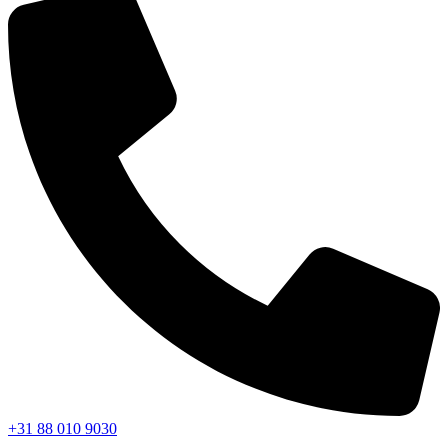
+31 88 010 9030