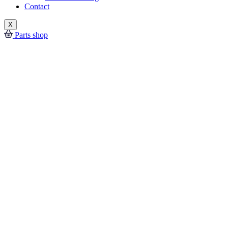
Contact
X
Parts shop