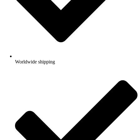
Worldwide shipping