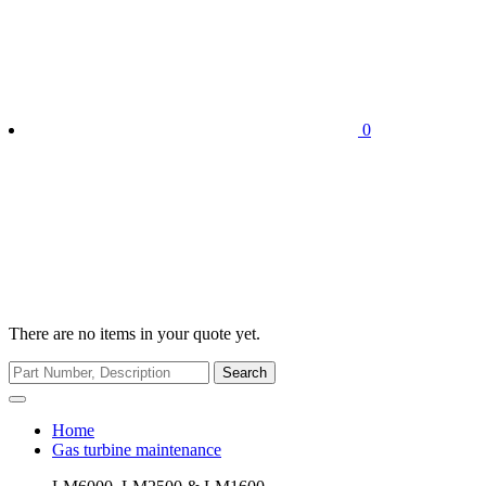
0
There are no items in your quote yet.
Search
Home
Gas turbine maintenance