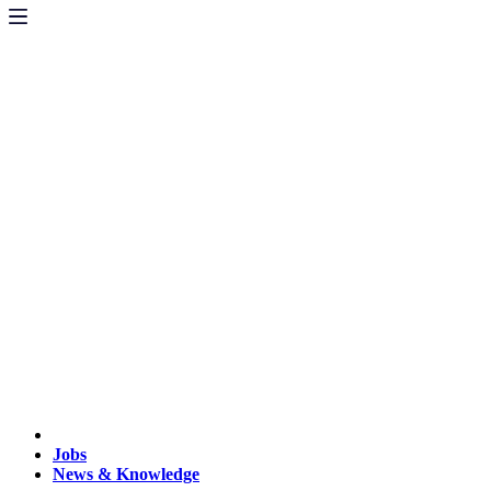
Jobs
News & Knowledge