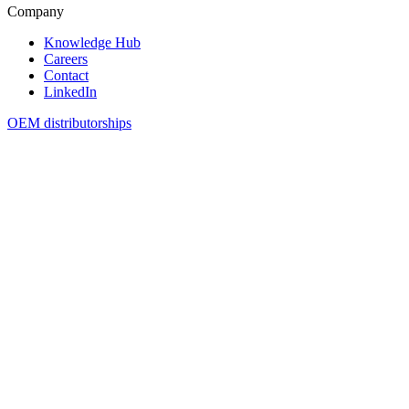
Company
Knowledge Hub
Careers
Contact
LinkedIn
OEM distributorships