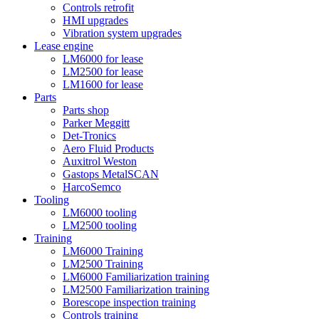
Controls retrofit
HMI upgrades
Vibration system upgrades
Lease engine
LM6000 for lease
LM2500 for lease
LM1600 for lease
Parts
Parts shop
Parker Meggitt
Det-Tronics
Aero Fluid Products
Auxitrol Weston
Gastops MetalSCAN
HarcoSemco
Tooling
LM6000 tooling
LM2500 tooling
Training
LM6000 Training
LM2500 Training
LM6000 Familiarization training
LM2500 Familiarization training
Borescope inspection training
Controls training