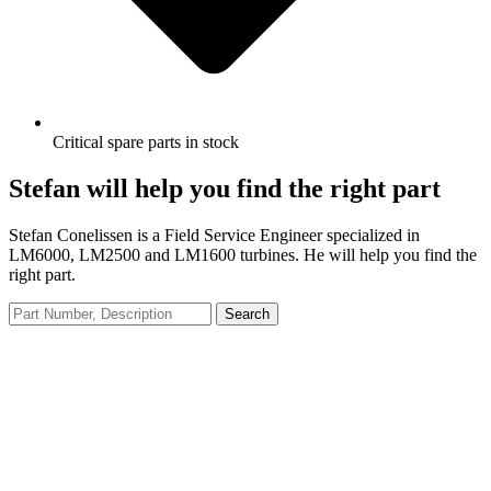
Critical spare parts in stock
Stefan will help you find the right part
Stefan Conelissen is a Field Service Engineer specialized in
LM6000, LM2500 and LM1600 turbines. He will help you find the
right part.
Search