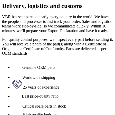
Delivery, logistics and customs
VBR has sent parts to nearly every country in the world. We have
the people and processes to fast-track your order. Sales and logistics
teams work side-by-side, so we communicate quickly. Within 10
minutes, we’ll prepare your Export Declaration and have it ready.
For quality control purposes, we inspect every part before sending it.
You will receive a photo of the part(s) along with a Certificate of
Origin and a Certificate of Conformity. Parts are delivered as per
OEM standards.
Genuine OEM parts
Worldwide shipping
25 years of experience
Best price-quality ratio
Critical spare parts in stock
High quality logistics