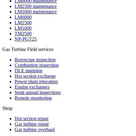
LM6000 maintenance
LM2500 maintenance
LM1600 maintenance
LM6000
LM2500
LM1600
TM2500
NP-PGT25
Gas Turbine Field services
Borescope inspection
Combustion inspection
DLE mapping
Hot section exchange
Power plant relocation
Engine exchanges
Semi annual inspections
Remote monitoring
Shop
Hot section repair
Gas turbine repair
Gas turbine overhaul