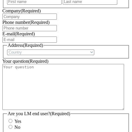
First
Last
Company
(Required)
Phone number
(Required)
E-mail
(Required)
Address
(Required)
Country
Your question
(Required)
Are you LM end user?
(Required)
Yes
No