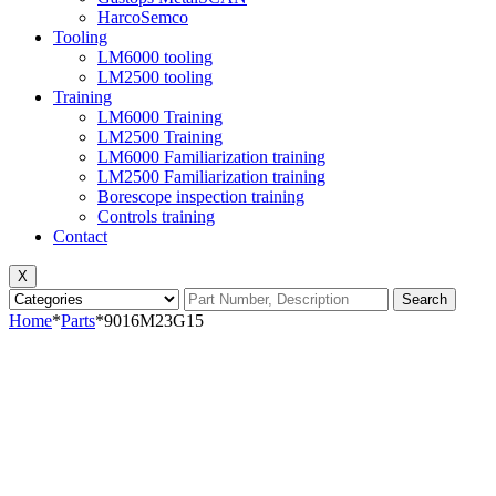
HarcoSemco
Tooling
LM6000 tooling
LM2500 tooling
Training
LM6000 Training
LM2500 Training
LM6000 Familiarization training
LM2500 Familiarization training
Borescope inspection training
Controls training
Contact
X
Search
Home
*
Parts
*
9016M23G15