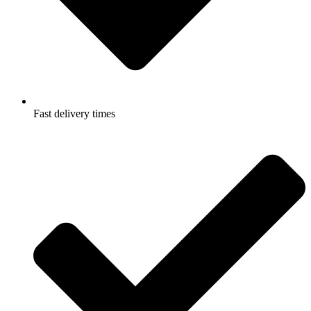
Fast delivery times