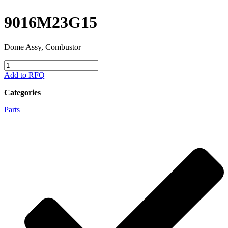
9016M23G15
Dome Assy, Combustor
9016M23G15
quantity
Add to RFQ
Categories
Parts