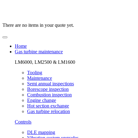
There are no items in your quote yet.
Home
Gas turbine maintenance
LM6000, LM2500 & LM1600
Tooling
Maintenance
Semi annual inspections
Borescope inspection
Combustion inspection
Engine change
Hot section exchange
Gas turbine relocation
Controls
DLE mapping
Vibration system upgrades