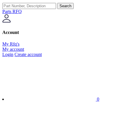
Search
Parts RFQ
Account
My Rfq's
My account
Login
Create account
0