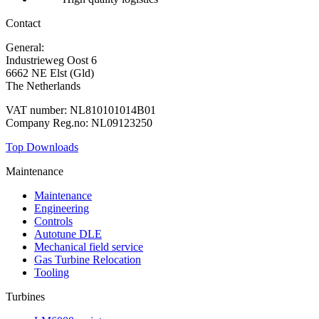
Contact
General:
+31 88 010 9000
Industrieweg Oost 6
6662 NE Elst (Gld)
The Netherlands
VAT number: NL810101014B01
Company Reg.no: NL09123250
Top Downloads
Maintenance
Maintenance
Engineering
Controls
Autotune DLE
Mechanical field service
Gas Turbine Relocation
Tooling
Turbines