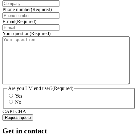
Phone number
(Required)
E-mail
(Required)
Your question
(Required)
Are you LM end user?
(Required)
Yes
No
CAPTCHA
Get in contact