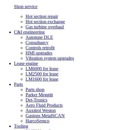
Shop service
Hot section repair
Hot section exchange
Gas turbine overhaul
C&I engineering
Autotune DLE
Consultancy
Controls retrofit
HMI upgrades
Vibration system upgrades
Lease engine
LM6000 for lease
LM2500 for lease
LM1600 for lease
Parts
Parts shop
Parker Meggitt
Det-Tronics
Aero Fluid Products
Auxitrol Weston
Gastops MetalSCAN
HarcoSemco
Tooling