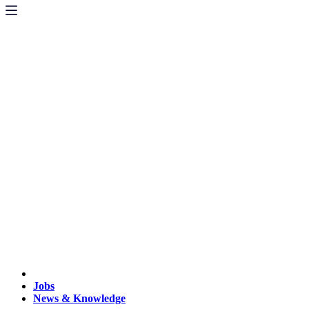
Jobs
News & Knowledge