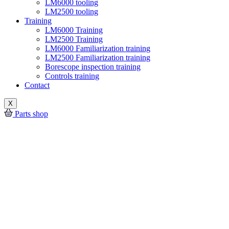
LM6000 tooling
LM2500 tooling
Training
LM6000 Training
LM2500 Training
LM6000 Familiarization training
LM2500 Familiarization training
Borescope inspection training
Controls training
Contact
X
Parts shop