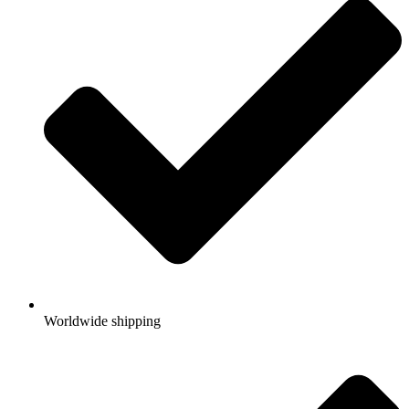
Worldwide shipping