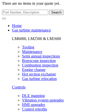
There are no items in your quote yet.
Search
Home
Gas turbine maintenance
LM6000, LM2500 & LM1600
Tooling
Maintenance
Semi annual inspections
Borescope inspection
Combustion inspection
Engine change
Hot section exchange
Gas turbine relocation
Controls
DLE mapping
Vibration system upgrades
HMI upgrades
Control retrofits