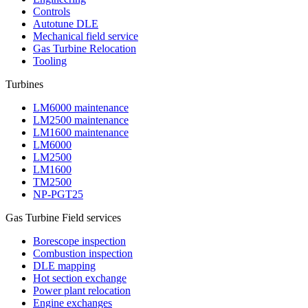
Controls
Autotune DLE
Mechanical field service
Gas Turbine Relocation
Tooling
Turbines
LM6000 maintenance
LM2500 maintenance
LM1600 maintenance
LM6000
LM2500
LM1600
TM2500
NP-PGT25
Gas Turbine Field services
Borescope inspection
Combustion inspection
DLE mapping
Hot section exchange
Power plant relocation
Engine exchanges