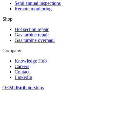
Semi annual inspections
Remote monitoring
Shop
Hot section repair
Gas turbine repair
Gas turbine overhaul
Company
Knowledge Hub
Careers
Contact
LinkedIn
OEM distributorships