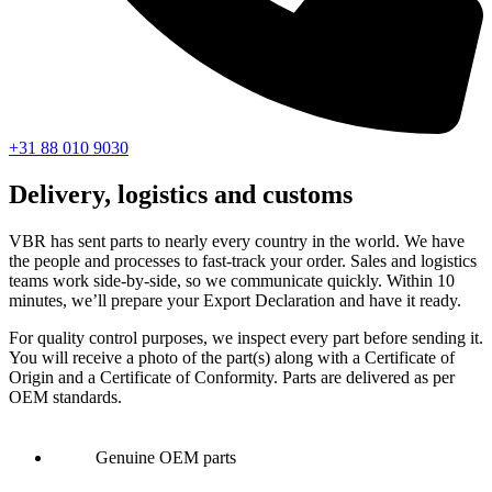
+31 88 010 9030
Delivery, logistics and customs
VBR has sent parts to nearly every country in the world. We have
the people and processes to fast-track your order. Sales and logistics
teams work side-by-side, so we communicate quickly. Within 10
minutes, we’ll prepare your Export Declaration and have it ready.
For quality control purposes, we inspect every part before sending it.
You will receive a photo of the part(s) along with a Certificate of
Origin and a Certificate of Conformity. Parts are delivered as per
OEM standards.
Genuine OEM parts