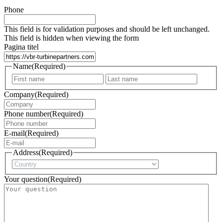
Phone
This field is for validation purposes and should be left unchanged.
This field is hidden when viewing the form
Pagina titel
Name
(Required)
First
Last
Company
(Required)
Phone number
(Required)
E-mail
(Required)
Address
(Required)
Country
Your question
(Required)