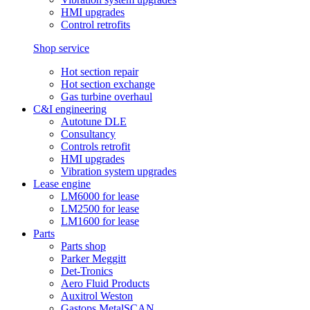
HMI upgrades
Control retrofits
Shop service
Hot section repair
Hot section exchange
Gas turbine overhaul
C&I engineering
Autotune DLE
Consultancy
Controls retrofit
HMI upgrades
Vibration system upgrades
Lease engine
LM6000 for lease
LM2500 for lease
LM1600 for lease
Parts
Parts shop
Parker Meggitt
Det-Tronics
Aero Fluid Products
Auxitrol Weston
Gastops MetalSCAN