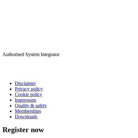
Authorised System Integrator
Disclaimer
Privacy policy
Cookie policy
Impressum
Quality & safety
Memberships
Downloads
Register now