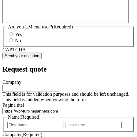
Are you LM end user?
(Required)
Yes
No
CAPTCHA
Request quote
Company
This field is for validation purposes and should be left unchanged.
This field is hidden when viewing the form
Pagina titel
Name
(Required)
First
Last
Company
(Required)