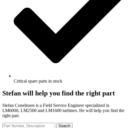
Critical spare parts in stock
Stefan will help you find the right part
Stefan Conelissen is a Field Service Engineer specialized in
LM6000, LM2500 and LM1600 turbines. He will help you find the
right part.
Search