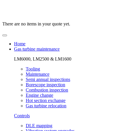
There are no items in your quote yet.
Home
Gas turbine maintenance
LM6000, LM2500 & LM1600
Tooling
Maintenance
Semi annual inspections
Borescope inspection
Combustion inspection
Engine change
Hot section exchange
Gas turbine relocation
Controls
DLE mapping
Vibration system upgrades