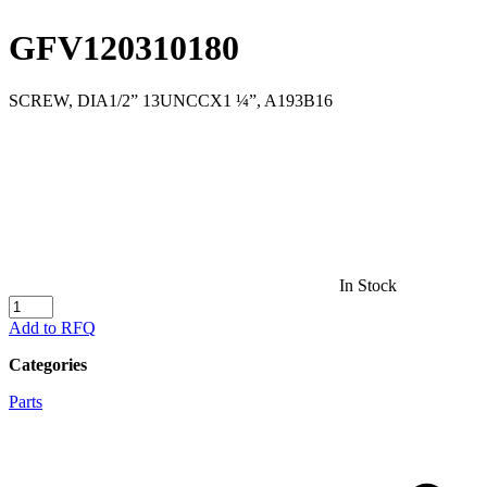
GFV120310180
SCREW, DIA1/2” 13UNCCX1 ¼”, A193B16
In Stock
GFV120310180
quantity
Add to RFQ
Categories
Parts