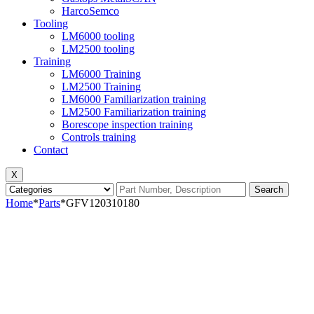
HarcoSemco
Tooling
LM6000 tooling
LM2500 tooling
Training
LM6000 Training
LM2500 Training
LM6000 Familiarization training
LM2500 Familiarization training
Borescope inspection training
Controls training
Contact
X
Search
Home
*
Parts
*
GFV120310180