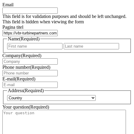
Email
This field is for validation purposes and should be left unchanged.
This field is hidden when viewing the form
Pagina titel
Name
(Required)
First
Last
Company
(Required)
Phone number
(Required)
E-mail
(Required)
Address
(Required)
Country
Your question
(Required)