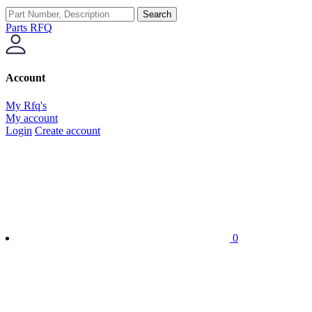
Search
Parts RFQ
Account
My Rfq's
My account
Login
Create account
0