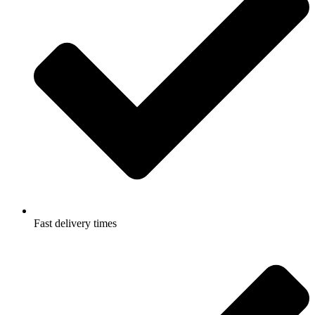
Fast delivery times