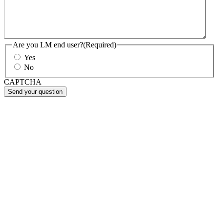
Are you LM end user?
(Required)
Yes
No
CAPTCHA