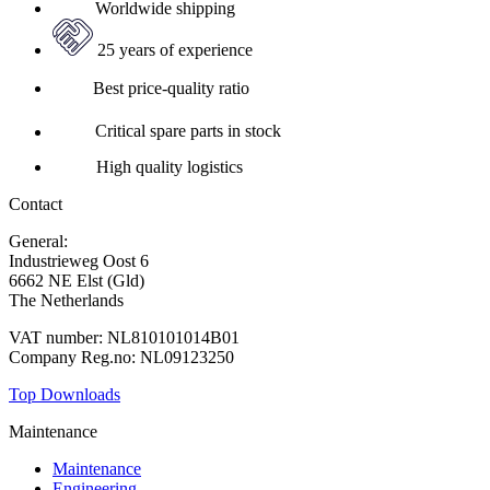
Worldwide shipping
25 years of experience
Best price-quality ratio
Critical spare parts in stock
High quality logistics
Contact
General:
+31 88 010 9000
Industrieweg Oost 6
6662 NE Elst (Gld)
The Netherlands
VAT number: NL810101014B01
Company Reg.no: NL09123250
Top Downloads
Maintenance
Maintenance
Engineering