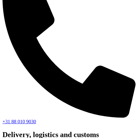
+31 88 010 9030
Delivery, logistics and customs