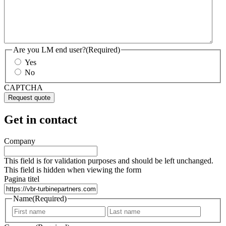
Are you LM end user?
(Required)
Yes
No
CAPTCHA
Get in contact
Company
This field is for validation purposes and should be left unchanged.
This field is hidden when viewing the form
Pagina titel
Name
(Required)
First
Last