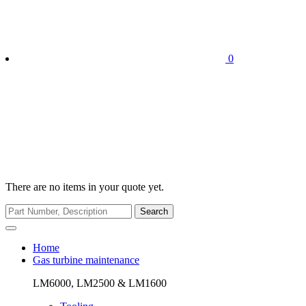
0
There are no items in your quote yet.
Search
Home
Gas turbine maintenance
LM6000, LM2500 & LM1600