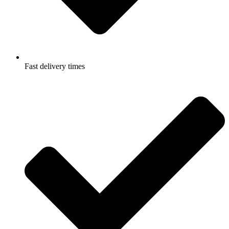
Fast delivery times