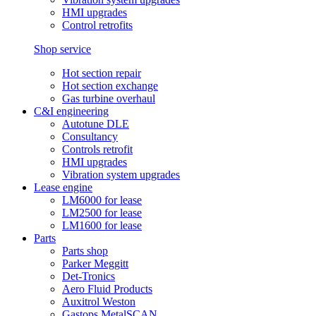
HMI upgrades
Control retrofits
Shop service
Hot section repair
Hot section exchange
Gas turbine overhaul
C&I engineering
Autotune DLE
Consultancy
Controls retrofit
HMI upgrades
Vibration system upgrades
Lease engine
LM6000 for lease
LM2500 for lease
LM1600 for lease
Parts
Parts shop
Parker Meggitt
Det-Tronics
Aero Fluid Products
Auxitrol Weston
Gastops MetalSCAN