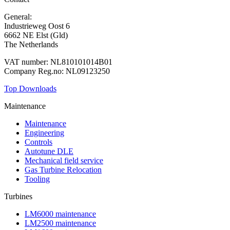
General:
+31 88 010 9000
Industrieweg Oost 6
6662 NE Elst (Gld)
The Netherlands
VAT number: NL810101014B01
Company Reg.no: NL09123250
Top Downloads
Maintenance
Maintenance
Engineering
Controls
Autotune DLE
Mechanical field service
Gas Turbine Relocation
Tooling
Turbines
LM6000 maintenance
LM2500 maintenance