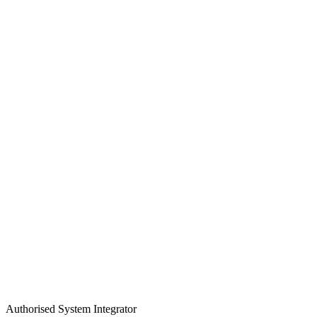
Authorised System Integrator