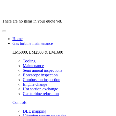
There are no items in your quote yet.
Home
Gas turbine maintenance
LM6000, LM2500 & LM1600
Tooling
Maintenance
Semi annual inspections
Borescope inspection
Combustion inspection
Engine change
Hot section exchange
Gas turbine relocation
Controls
DLE mapping
Vibration system upgrades