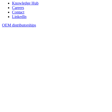
Knowledge Hub
Careers
Contact
LinkedIn
OEM distributorships