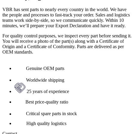
VBR has sent parts to nearly every country in the world. We have
the people and processes to fast-track your order. Sales and logistics
teams work side-by-side, so we communicate quickly. Within 10
minutes, we’ll prepare your Export Declaration and have it ready.
For quality control purposes, we inspect every part before sending it.
You will receive a photo of the part(s) along with a Certificate of
Origin and a Certificate of Conformity. Parts are delivered as per
OEM standards.
Genuine OEM parts
Worldwide shipping
25 years of experience
Best price-quality ratio
Critical spare parts in stock
High quality logistics
Contact