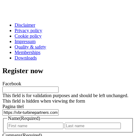
Disclaimer
Privacy policy
Cookie policy
Impressum
Quality & safety
Memberships
Downloads
Register now
Facebook
This field is for validation purposes and should be left unchanged.
This field is hidden when viewing the form
Pagina titel
Name
(Required)
First
Last
Company
(Required)