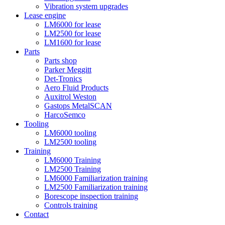
Vibration system upgrades
Lease engine
LM6000 for lease
LM2500 for lease
LM1600 for lease
Parts
Parts shop
Parker Meggitt
Det-Tronics
Aero Fluid Products
Auxitrol Weston
Gastops MetalSCAN
HarcoSemco
Tooling
LM6000 tooling
LM2500 tooling
Training
LM6000 Training
LM2500 Training
LM6000 Familiarization training
LM2500 Familiarization training
Borescope inspection training
Controls training
Contact