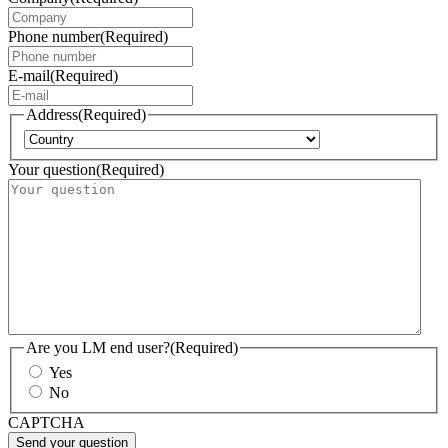
Phone number
(Required)
E-mail
(Required)
Address
(Required)
Country
Your question
(Required)
Are you LM end user?
(Required)
Yes
No
CAPTCHA