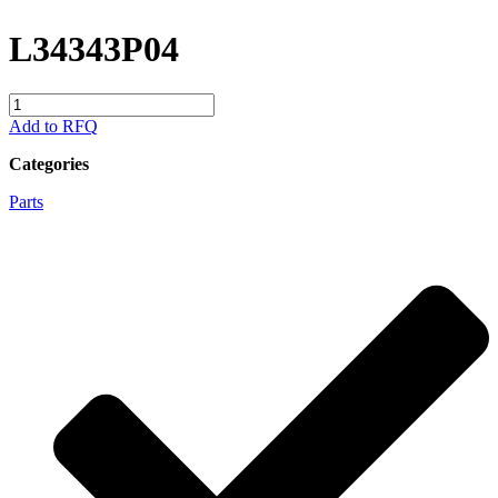
L34343P04
L34343P04
quantity
Add to RFQ
Categories
Parts