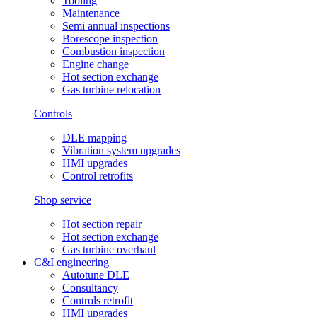
Tooling
Maintenance
Semi annual inspections
Borescope inspection
Combustion inspection
Engine change
Hot section exchange
Gas turbine relocation
Controls
DLE mapping
Vibration system upgrades
HMI upgrades
Control retrofits
Shop service
Hot section repair
Hot section exchange
Gas turbine overhaul
C&I engineering
Autotune DLE
Consultancy
Controls retrofit
HMI upgrades