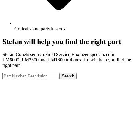
Critical spare parts in stock
Stefan will help you find the right part
Stefan Conelissen is a Field Service Engineer specialized in
LM6000, LM2500 and LM1600 turbines. He will help you find the
right part.
Search