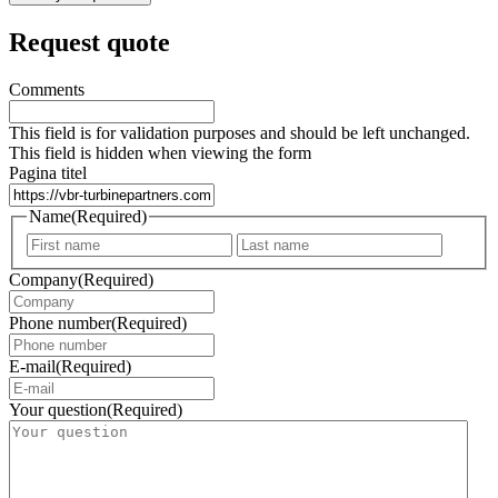
Request quote
Comments
This field is for validation purposes and should be left unchanged.
This field is hidden when viewing the form
Pagina titel
Name
(Required)
First
Last
Company
(Required)
Phone number
(Required)
E-mail
(Required)
Your question
(Required)