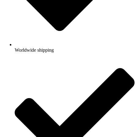
Worldwide shipping