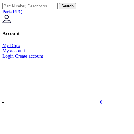
Search
Parts RFQ
Account
My Rfq's
My account
Login
Create account
0