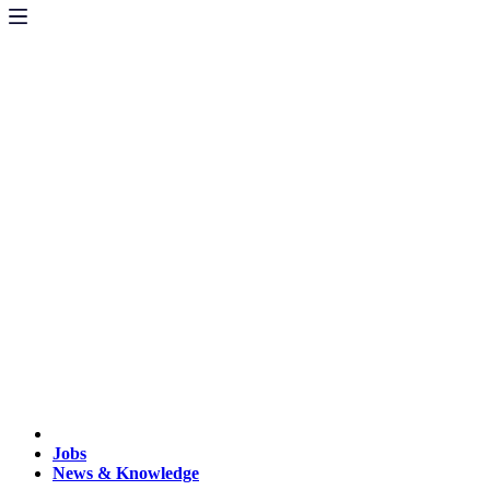
Jobs
News & Knowledge