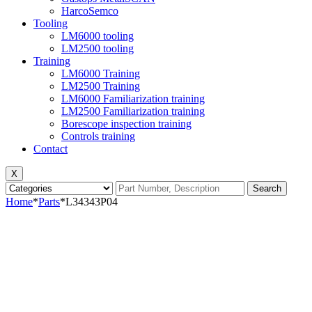
HarcoSemco
Tooling
LM6000 tooling
LM2500 tooling
Training
LM6000 Training
LM2500 Training
LM6000 Familiarization training
LM2500 Familiarization training
Borescope inspection training
Controls training
Contact
X
Search
Home
*
Parts
*
L34343P04