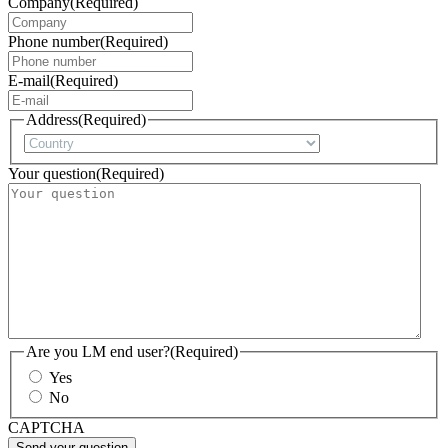
Company
(Required)
Phone number
(Required)
E-mail
(Required)
Address
(Required)
Country
Your question
(Required)
Are you LM end user?
(Required)
Yes
No
CAPTCHA