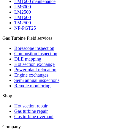
LM1600 maintenance
LM6000
LM2500
LM1600
TM2500
NP-PGT25
Gas Turbine Field services
Borescope inspection
Combustion inspection
DLE mapping
Hot section exchange
Power plant relocation
Engine exchanges
Semi annual inspections
Remote monitoring
Shop
Hot section repair
Gas turbine repair
Gas turbine overhaul
Company