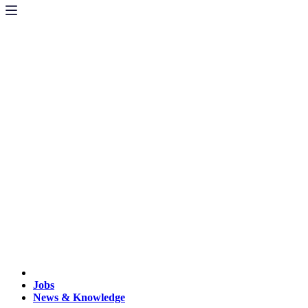
Jobs
News & Knowledge