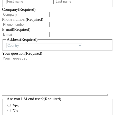
First
Last
Company
(Required)
Phone number
(Required)
E-mail
(Required)
Address
(Required)
Country
Your question
(Required)
Are you LM end user?
(Required)
Yes
No