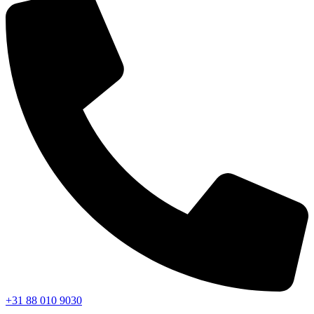
+31 88 010 9030