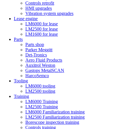
Controls retrofit
HMI upgrades
Vibration system upgrades
Lease engine
LM6000 for lease
LM2500 for lease
LM1600 for lease
Parts
Parts shop
Parker Meggitt
Det-Tronics
Aero Fluid Products
Auxitrol Weston
Gastops MetalSCAN
HarcoSemco
Tooling
LM6000 tooling
LM2500 tooling
Training
LM6000 Training
LM2500 Training
LM6000 Familiarization training
LM2500 Familiarization training
Borescope inspection training
Controls training