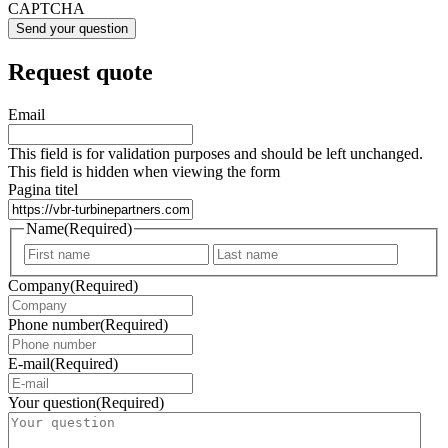
CAPTCHA
Request quote
Email
This field is for validation purposes and should be left unchanged.
This field is hidden when viewing the form
Pagina titel
Name
(Required)
First
Last
Company
(Required)
Phone number
(Required)
E-mail
(Required)
Your question
(Required)