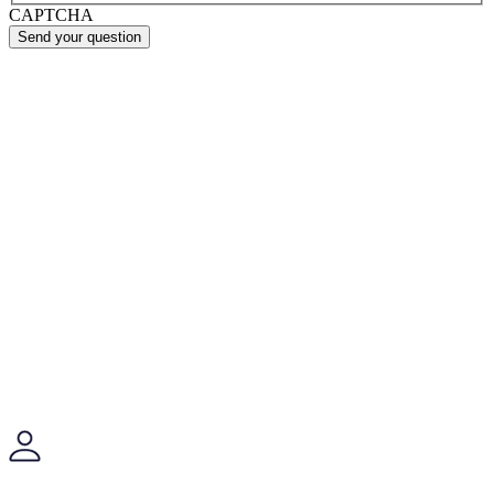
CAPTCHA