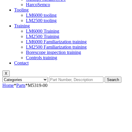
HarcoSemco
Tooling
LM6000 tooling
LM2500 tooling
Training
LM6000 Training
LM2500 Training
LM6000 Familiarization training
LM2500 Familiarization training
Borescope inspection training
Controls training
Contact
X
Search
Home
*
Parts
*
M5319-00