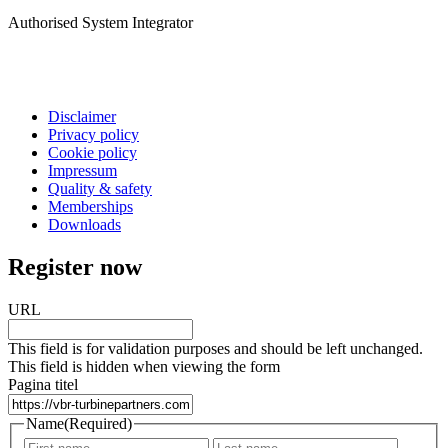
Authorised System Integrator
Disclaimer
Privacy policy
Cookie policy
Impressum
Quality & safety
Memberships
Downloads
Register now
URL
This field is for validation purposes and should be left unchanged.
This field is hidden when viewing the form
Pagina titel
Name
(Required)
First
Last