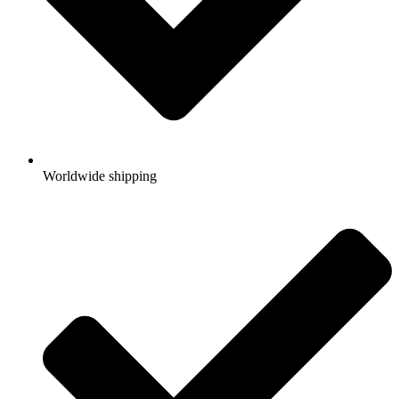
Worldwide shipping