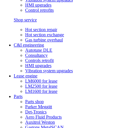
HMI upgrades
Control retrofits
Shop service
Hot section repair
Hot section exchange
Gas turbine overhaul
C&I engineering
Autotune DLE
Consultancy
Controls retrofit
HMI upgrades
Vibration system upgrades
Lease engine
LM6000 for lease
LM2500 for lease
LM1600 for lease
Parts
Parts shop
Parker Meggitt
Det-Tronics
Aero Fluid Products
Auxitrol Weston
Gastops MetalSCAN