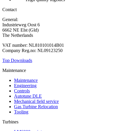
Contact
General:
+31 88 010 9000
Industrieweg Oost 6
6662 NE Elst (Gld)
The Netherlands
VAT number: NL810101014B01
Company Reg.no: NL09123250
Top Downloads
Maintenance
Maintenance
Engineering
Controls
Autotune DLE
Mechanical field service
Gas Turbine Relocation
Tooling
Turbines