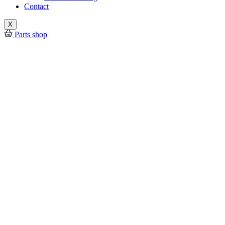
Contact
X
Parts shop