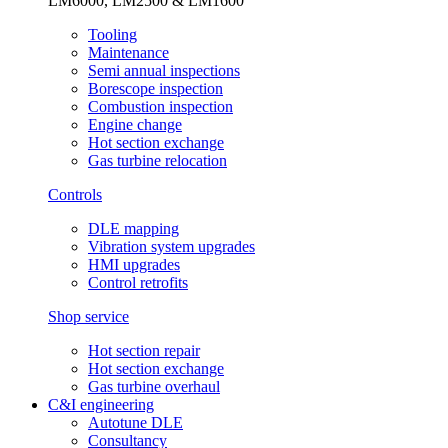
LM6000, LM2500 & LM1600
Tooling
Maintenance
Semi annual inspections
Borescope inspection
Combustion inspection
Engine change
Hot section exchange
Gas turbine relocation
Controls
DLE mapping
Vibration system upgrades
HMI upgrades
Control retrofits
Shop service
Hot section repair
Hot section exchange
Gas turbine overhaul
C&I engineering
Autotune DLE
Consultancy