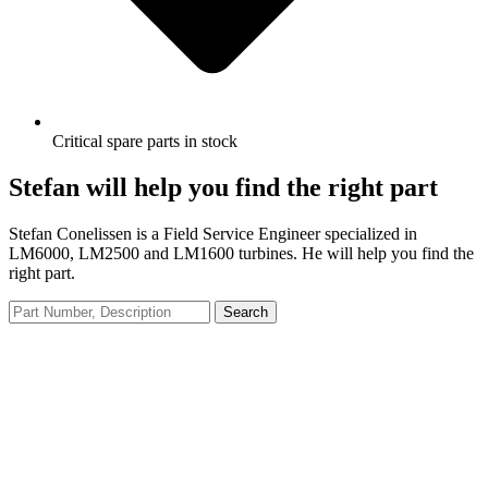
Critical spare parts in stock
Stefan will help you find the right part
Stefan Conelissen is a Field Service Engineer specialized in
LM6000, LM2500 and LM1600 turbines. He will help you find the
right part.
Search