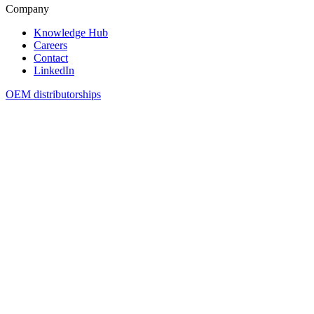
Company
Knowledge Hub
Careers
Contact
LinkedIn
OEM distributorships