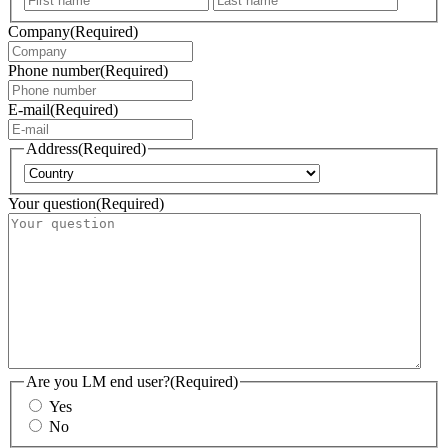
Company
(Required)
Phone number
(Required)
E-mail
(Required)
Address
(Required)
Country
Your question
(Required)
Are you LM end user?
(Required)
Yes
No