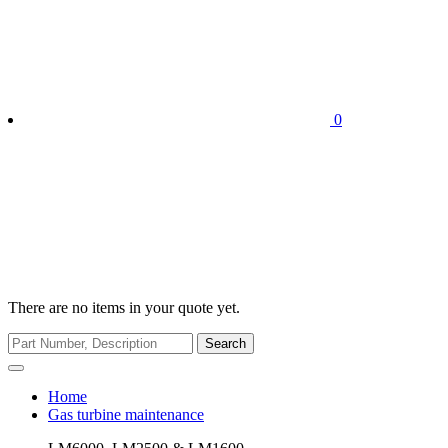
0
There are no items in your quote yet.
Search
Home
Gas turbine maintenance