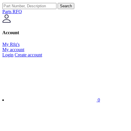
Search
Parts RFQ
Account
My Rfq's
My account
Login
Create account
0