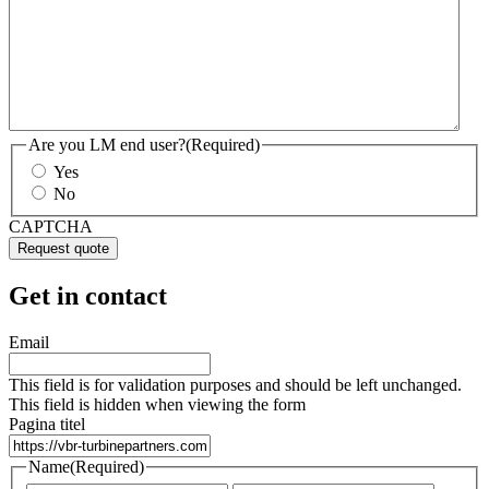
Are you LM end user?
(Required)
Yes
No
CAPTCHA
Get in contact
Email
This field is for validation purposes and should be left unchanged.
This field is hidden when viewing the form
Pagina titel
Name
(Required)