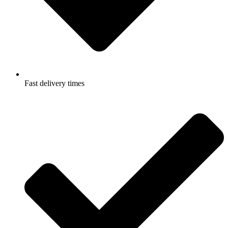
Fast delivery times