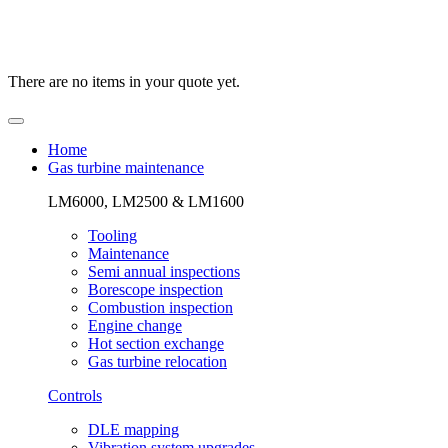
There are no items in your quote yet.
Home
Gas turbine maintenance
LM6000, LM2500 & LM1600
Tooling
Maintenance
Semi annual inspections
Borescope inspection
Combustion inspection
Engine change
Hot section exchange
Gas turbine relocation
Controls
DLE mapping
Vibration system upgrades