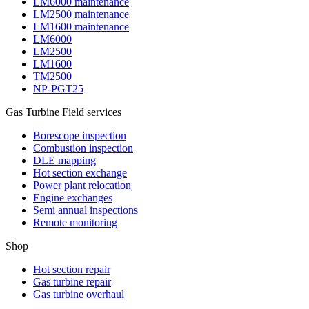
LM6000 maintenance
LM2500 maintenance
LM1600 maintenance
LM6000
LM2500
LM1600
TM2500
NP-PGT25
Gas Turbine Field services
Borescope inspection
Combustion inspection
DLE mapping
Hot section exchange
Power plant relocation
Engine exchanges
Semi annual inspections
Remote monitoring
Shop
Hot section repair
Gas turbine repair
Gas turbine overhaul