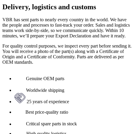
Delivery, logistics and customs
VBR has sent parts to nearly every country in the world. We have
the people and processes to fast-track your order. Sales and logistics
teams work side-by-side, so we communicate quickly. Within 10
minutes, we’ll prepare your Export Declaration and have it ready.
For quality control purposes, we inspect every part before sending it.
You will receive a photo of the part(s) along with a Certificate of
Origin and a Certificate of Conformity. Parts are delivered as per
OEM standards.
Genuine OEM parts
Worldwide shipping
25 years of experience
Best price-quality ratio
Critical spare parts in stock
High quality logistics