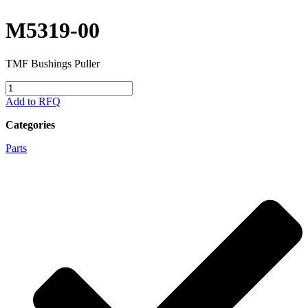
M5319-00
TMF Bushings Puller
M5319-
00
Add to RFQ
quantity
Categories
Parts