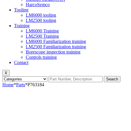
HarcoSemco
Tooling
LM6000 tooling
LM2500 tooling
Training
LM6000 Training
LM2500 Training
LM6000 Familiarization training
LM2500 Familiarization training
Borescope inspection training
Controls training
Contact
X
Search
Home
*
Parts
*
P763184