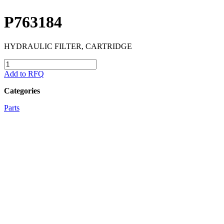
P763184
HYDRAULIC FILTER, CARTRIDGE
P763184
quantity
Add to RFQ
Categories
Parts