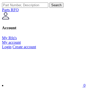
Search
Parts RFQ
Account
My Rfq's
My account
Login
Create account
0