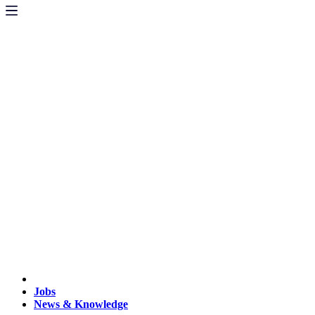
Jobs
News & Knowledge