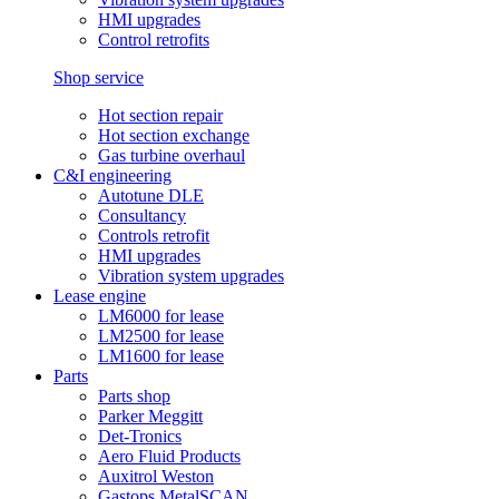
HMI upgrades
Control retrofits
Shop service
Hot section repair
Hot section exchange
Gas turbine overhaul
C&I engineering
Autotune DLE
Consultancy
Controls retrofit
HMI upgrades
Vibration system upgrades
Lease engine
LM6000 for lease
LM2500 for lease
LM1600 for lease
Parts
Parts shop
Parker Meggitt
Det-Tronics
Aero Fluid Products
Auxitrol Weston
Gastops MetalSCAN