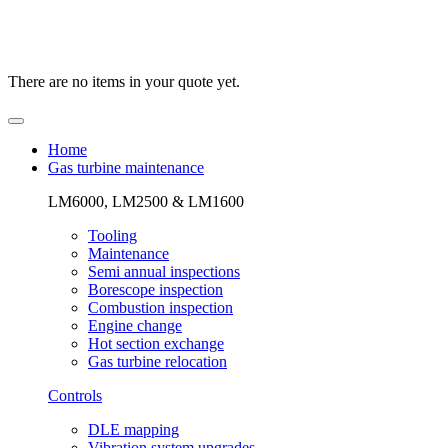
There are no items in your quote yet.
Home
Gas turbine maintenance
LM6000, LM2500 & LM1600
Tooling
Maintenance
Semi annual inspections
Borescope inspection
Combustion inspection
Engine change
Hot section exchange
Gas turbine relocation
Controls
DLE mapping
Vibration system upgrades