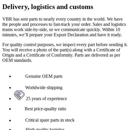
Delivery, logistics and customs
VBR has sent parts to nearly every country in the world. We have
the people and processes to fast-track your order. Sales and logistics
teams work side-by-side, so we communicate quickly. Within 10
minutes, we’ll prepare your Export Declaration and have it ready.
For quality control purposes, we inspect every part before sending it.
You will receive a photo of the part(s) along with a Certificate of
Origin and a Certificate of Conformity. Parts are delivered as per
OEM standards.
Genuine OEM parts
Worldwide shipping
25 years of experience
Best price-quality ratio
Critical spare parts in stock
High quality logistics