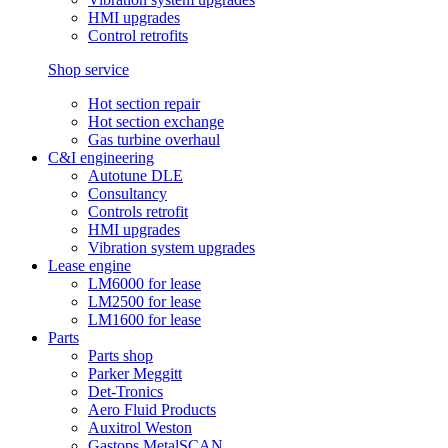
HMI upgrades
Control retrofits
Shop service
Hot section repair
Hot section exchange
Gas turbine overhaul
C&I engineering
Autotune DLE
Consultancy
Controls retrofit
HMI upgrades
Vibration system upgrades
Lease engine
LM6000 for lease
LM2500 for lease
LM1600 for lease
Parts
Parts shop
Parker Meggitt
Det-Tronics
Aero Fluid Products
Auxitrol Weston
Gastops MetalSCAN