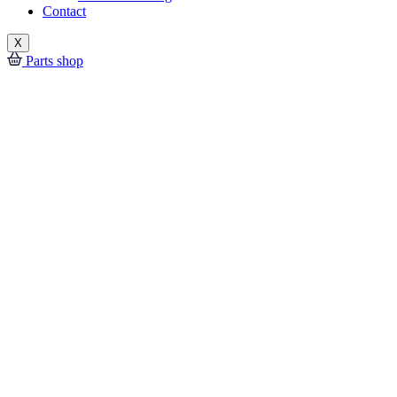
Contact
X
Parts shop