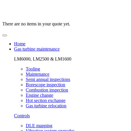
There are no items in your quote yet.
Home
Gas turbine maintenance
LM6000, LM2500 & LM1600
Tooling
Maintenance
Semi annual inspections
Borescope inspection
Combustion inspection
Engine change
Hot section exchange
Gas turbine relocation
Controls
DLE mapping
Vibration system upgrades