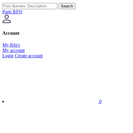
Search
Parts RFQ
Account
My Rfq's
My account
Login
Create account
0