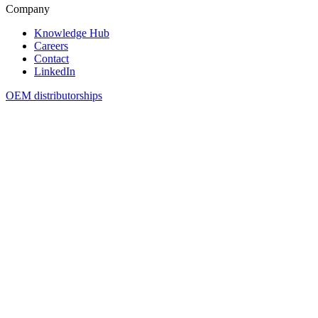
Company
Knowledge Hub
Careers
Contact
LinkedIn
OEM distributorships