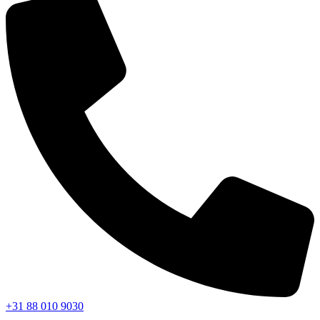
+31 88 010 9030