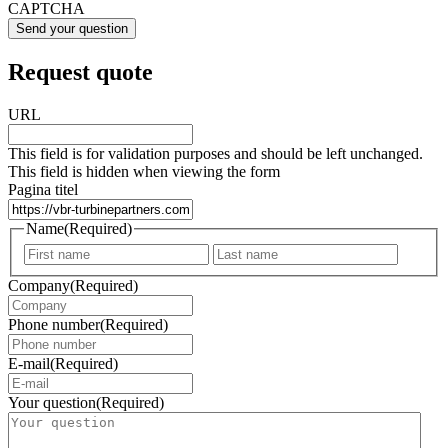
CAPTCHA
Request quote
URL
This field is for validation purposes and should be left unchanged.
This field is hidden when viewing the form
Pagina titel
Name
(Required)
First
Last
Company
(Required)
Phone number
(Required)
E-mail
(Required)
Your question
(Required)