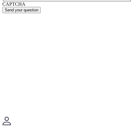
CAPTCHA