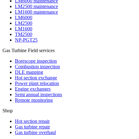
LM6000 maintenance
LM2500 maintenance
LM1600 maintenance
LM6000
LM2500
LM1600
TM2500
NP-PGT25
Gas Turbine Field services
Borescope inspection
Combustion inspection
DLE mapping
Hot section exchange
Power plant relocation
Engine exchanges
Semi annual inspections
Remote monitoring
Shop
Hot section repair
Gas turbine repair
Gas turbine overhaul