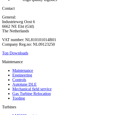
Contact
General:
+31 88 010 9000
Industrieweg Oost 6
6662 NE Elst (Gld)
The Netherlands
VAT number: NL810101014B01
Company Reg.no: NL09123250
Top Downloads
Maintenance
Maintenance
Engineering
Controls
Autotune DLE
Mechanical field service
Gas Turbine Relocation
Tooling
Turbines