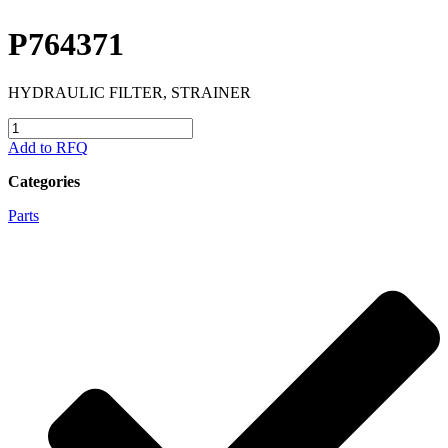
P764371
HYDRAULIC FILTER, STRAINER
P764371
quantity
Add to RFQ
Categories
Parts