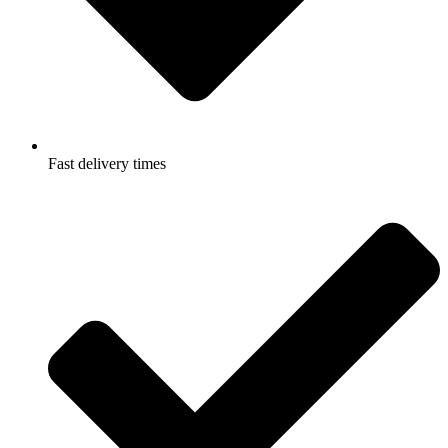
Fast delivery times