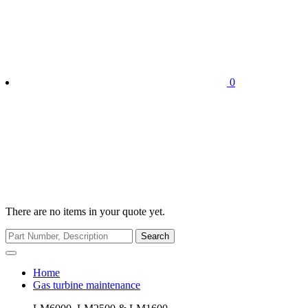
0
There are no items in your quote yet.
Search
Home
Gas turbine maintenance