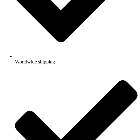
Worldwide shipping