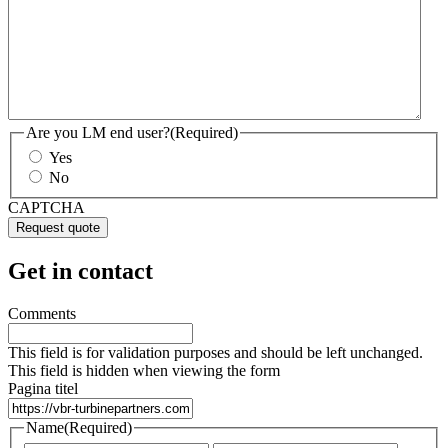
Are you LM end user?
(Required)
Yes
No
CAPTCHA
Get in contact
Comments
This field is for validation purposes and should be left unchanged.
This field is hidden when viewing the form
Pagina titel
Name
(Required)