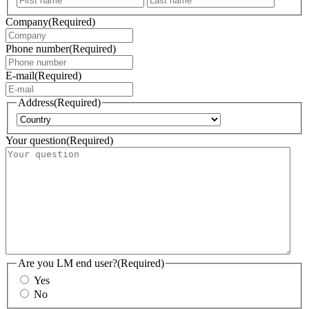
Company
(Required)
Phone number
(Required)
E-mail
(Required)
Address
(Required)
Country
Your question
(Required)
Are you LM end user?
(Required)
Yes
No