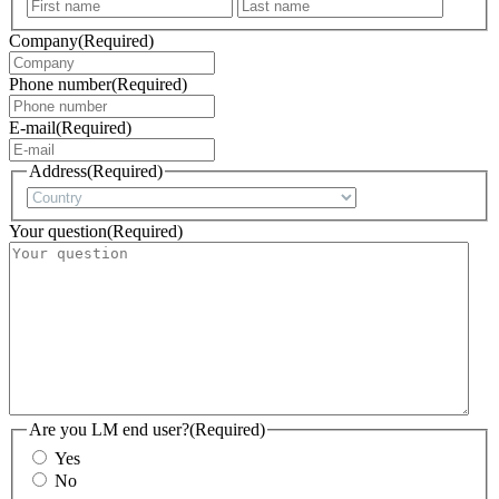
First
Last
Company
(Required)
Phone number
(Required)
E-mail
(Required)
Address
(Required)
Country
Your question
(Required)
Are you LM end user?
(Required)
Yes
No