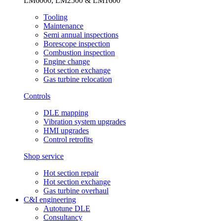
LM6000, LM2500 & LM1600
Tooling
Maintenance
Semi annual inspections
Borescope inspection
Combustion inspection
Engine change
Hot section exchange
Gas turbine relocation
Controls
DLE mapping
Vibration system upgrades
HMI upgrades
Control retrofits
Shop service
Hot section repair
Hot section exchange
Gas turbine overhaul
C&I engineering
Autotune DLE
Consultancy