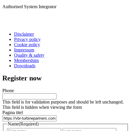
Authorised System Integrator
Disclaimer
Privacy policy
Cookie policy
Impressum
Quality & safety
Memberships
Downloads
Register now
Phone
This field is for validation purposes and should be left unchanged.
This field is hidden when viewing the form
Pagina titel
Name
(Required)
First
Last