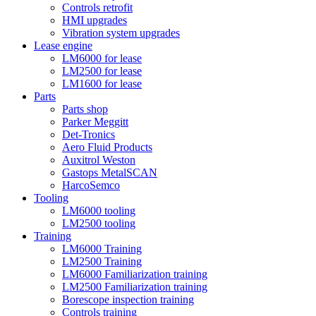
Controls retrofit
HMI upgrades
Vibration system upgrades
Lease engine
LM6000 for lease
LM2500 for lease
LM1600 for lease
Parts
Parts shop
Parker Meggitt
Det-Tronics
Aero Fluid Products
Auxitrol Weston
Gastops MetalSCAN
HarcoSemco
Tooling
LM6000 tooling
LM2500 tooling
Training
LM6000 Training
LM2500 Training
LM6000 Familiarization training
LM2500 Familiarization training
Borescope inspection training
Controls training