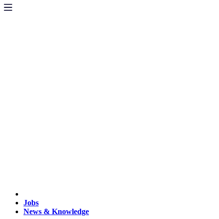
Jobs
News & Knowledge