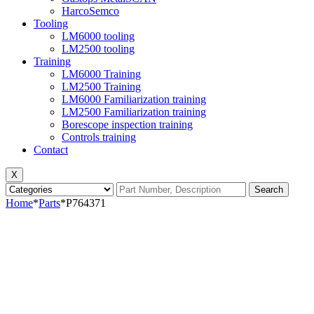
HarcoSemco
Tooling
LM6000 tooling
LM2500 tooling
Training
LM6000 Training
LM2500 Training
LM6000 Familiarization training
LM2500 Familiarization training
Borescope inspection training
Controls training
Contact
X
Search
Home
*
Parts
*
P764371