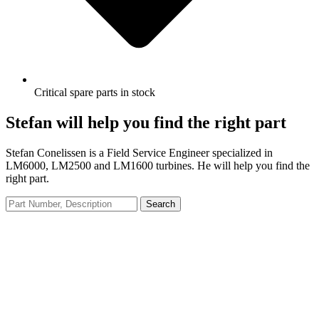
Critical spare parts in stock
Stefan will help you find the right part
Stefan Conelissen is a Field Service Engineer specialized in
LM6000, LM2500 and LM1600 turbines. He will help you find the
right part.
Search