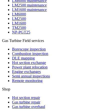
LM6000 maintenance
LM2500 maintenance
LM1600 maintenance
LM6000
LM2500
LM1600
TM2500
NP-PGT25
Gas Turbine Field services
Borescope inspection
Combustion inspection
DLE mapping
Hot section exchange
Power plant relocation
Engine exchanges
Semi annual inspections
Remote monitoring
Shop
Hot section repair
Gas turbine repair
Gas turbine overhaul