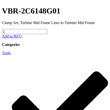
VBR-2C6148G01
Clamp Set, Turbine Mid Frame Liner to Turbine Mid Frame
VBR-
2C6148G01
Add to RFQ
quantity
Categories
Tools