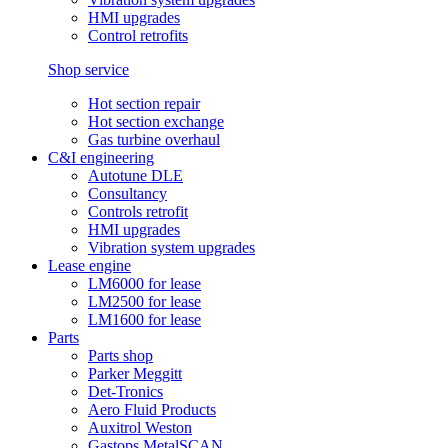
HMI upgrades
Control retrofits
Shop service
Hot section repair
Hot section exchange
Gas turbine overhaul
C&I engineering
Autotune DLE
Consultancy
Controls retrofit
HMI upgrades
Vibration system upgrades
Lease engine
LM6000 for lease
LM2500 for lease
LM1600 for lease
Parts
Parts shop
Parker Meggitt
Det-Tronics
Aero Fluid Products
Auxitrol Weston
Gastops MetalSCAN