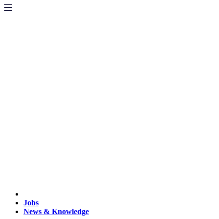
Jobs
News & Knowledge