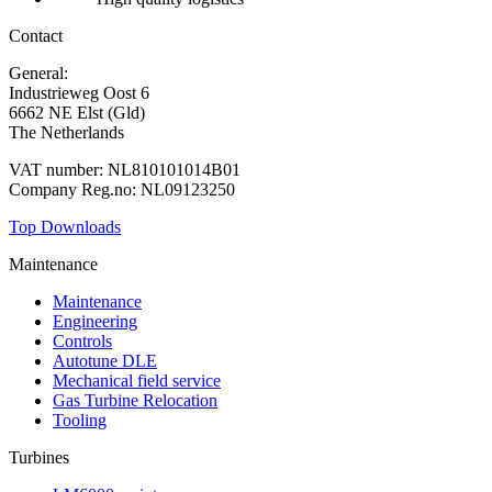
Contact
General:
+31 88 010 9000
Industrieweg Oost 6
6662 NE Elst (Gld)
The Netherlands
VAT number: NL810101014B01
Company Reg.no: NL09123250
Top Downloads
Maintenance
Maintenance
Engineering
Controls
Autotune DLE
Mechanical field service
Gas Turbine Relocation
Tooling
Turbines