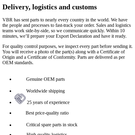
Delivery, logistics and customs
VBR has sent parts to nearly every country in the world. We have
the people and processes to fast-track your order. Sales and logistics
teams work side-by-side, so we communicate quickly. Within 10
minutes, we’ll prepare your Export Declaration and have it ready.
For quality control purposes, we inspect every part before sending it.
You will receive a photo of the part(s) along with a Certificate of
Origin and a Certificate of Conformity. Parts are delivered as per
OEM standards.
Genuine OEM parts
Worldwide shipping
25 years of experience
Best price-quality ratio
Critical spare parts in stock
High quality logistics