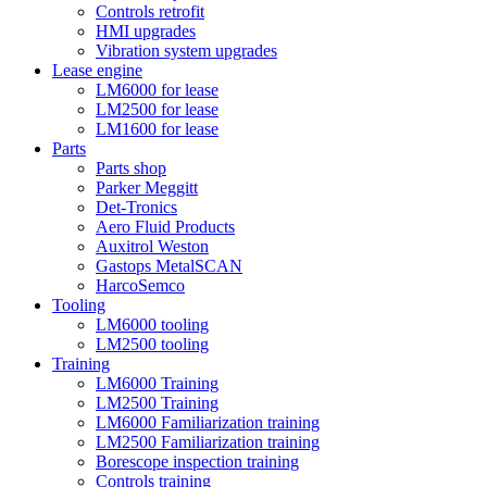
Controls retrofit
HMI upgrades
Vibration system upgrades
Lease engine
LM6000 for lease
LM2500 for lease
LM1600 for lease
Parts
Parts shop
Parker Meggitt
Det-Tronics
Aero Fluid Products
Auxitrol Weston
Gastops MetalSCAN
HarcoSemco
Tooling
LM6000 tooling
LM2500 tooling
Training
LM6000 Training
LM2500 Training
LM6000 Familiarization training
LM2500 Familiarization training
Borescope inspection training
Controls training