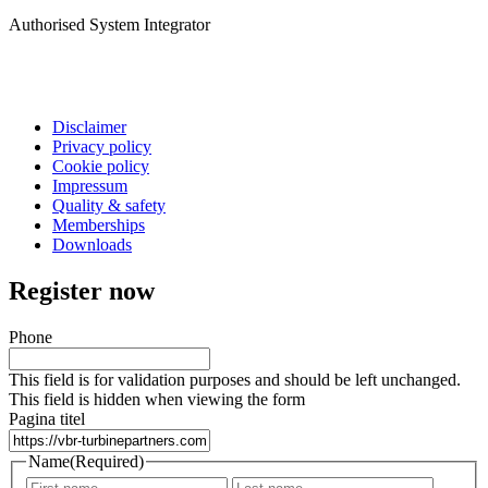
Authorised System Integrator
Disclaimer
Privacy policy
Cookie policy
Impressum
Quality & safety
Memberships
Downloads
Register now
Phone
This field is for validation purposes and should be left unchanged.
This field is hidden when viewing the form
Pagina titel
Name
(Required)
First
Last