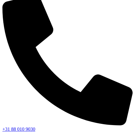
+31 88 010 9030