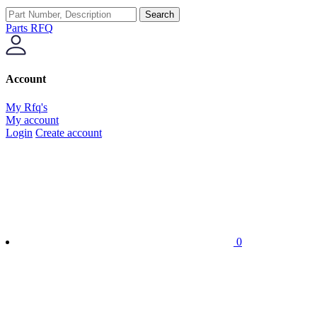
Search
Parts RFQ
Account
My Rfq's
My account
Login
Create account
0