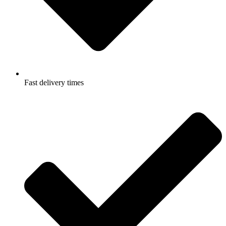
Fast delivery times