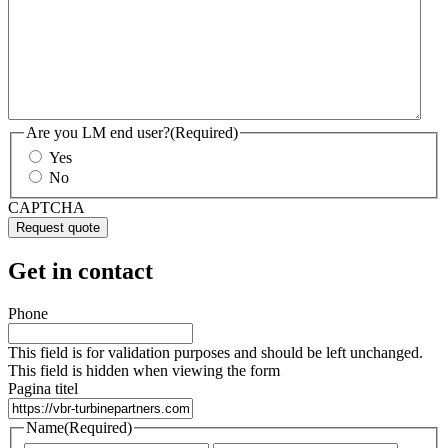
Are you LM end user?
(Required)
Yes
No
CAPTCHA
Get in contact
Phone
This field is for validation purposes and should be left unchanged.
This field is hidden when viewing the form
Pagina titel
Name
(Required)