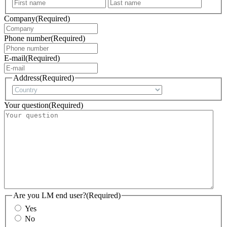
First
Last
Company
(Required)
Phone number
(Required)
E-mail
(Required)
Address
(Required)
Country
Your question
(Required)
Are you LM end user?
(Required)
Yes
No