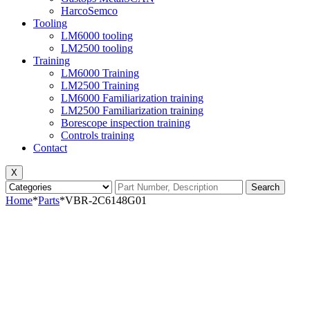
HarcoSemco
Tooling
LM6000 tooling
LM2500 tooling
Training
LM6000 Training
LM2500 Training
LM6000 Familiarization training
LM2500 Familiarization training
Borescope inspection training
Controls training
Contact
X
Search
Home
*
Parts
*
VBR-2C6148G01