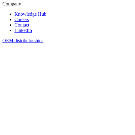
Company
Knowledge Hub
Careers
Contact
LinkedIn
OEM distributorships