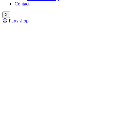
Contact
X
Parts shop