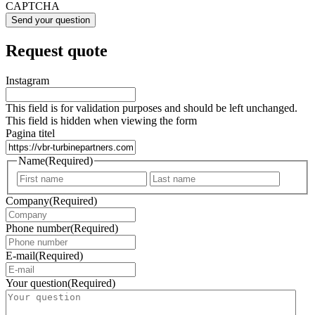
CAPTCHA
Request quote
Instagram
This field is for validation purposes and should be left unchanged.
This field is hidden when viewing the form
Pagina titel
Name
(Required)
First
Last
Company
(Required)
Phone number
(Required)
E-mail
(Required)
Your question
(Required)