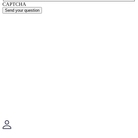
CAPTCHA