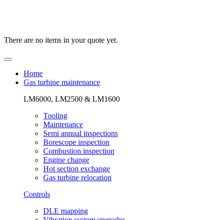
There are no items in your quote yet.
Home
Gas turbine maintenance
LM6000, LM2500 & LM1600
Tooling
Maintenance
Semi annual inspections
Borescope inspection
Combustion inspection
Engine change
Hot section exchange
Gas turbine relocation
Controls
DLE mapping
Vibration system upgrades