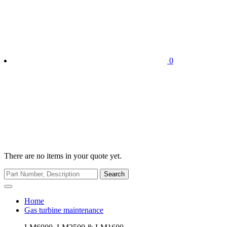
0
There are no items in your quote yet.
Search
Home
Gas turbine maintenance