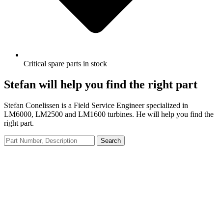
Critical spare parts in stock
Stefan will help you find the right part
Stefan Conelissen is a Field Service Engineer specialized in
LM6000, LM2500 and LM1600 turbines. He will help you find the
right part.
Search