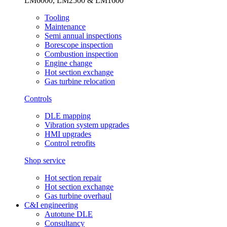
LM6000, LM2500 & LM1600
Tooling
Maintenance
Semi annual inspections
Borescope inspection
Combustion inspection
Engine change
Hot section exchange
Gas turbine relocation
Controls
DLE mapping
Vibration system upgrades
HMI upgrades
Control retrofits
Shop service
Hot section repair
Hot section exchange
Gas turbine overhaul
C&I engineering
Autotune DLE
Consultancy