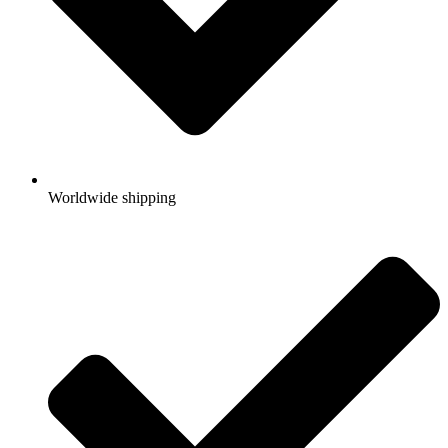
Worldwide shipping