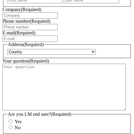
Company
(Required)
Phone number
(Required)
E-mail
(Required)
Address
(Required)
Country
Your question
(Required)
Are you LM end user?
(Required)
Yes
No