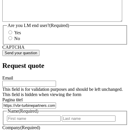
Are you LM end user?
(Required)
Yes
No
CAPTCHA
Request quote
Email
This field is for validation purposes and should be left unchanged.
This field is hidden when viewing the form
Pagina titel
Name
(Required)
First
Last
Company
(Required)