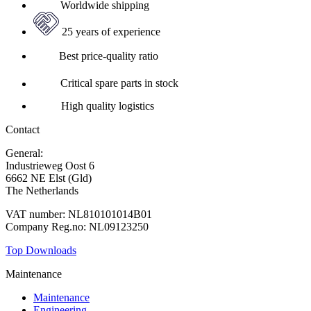
Worldwide shipping
25 years of experience
Best price-quality ratio
Critical spare parts in stock
High quality logistics
Contact
General:
+31 88 010 9000
Industrieweg Oost 6
6662 NE Elst (Gld)
The Netherlands
VAT number: NL810101014B01
Company Reg.no: NL09123250
Top Downloads
Maintenance
Maintenance
Engineering