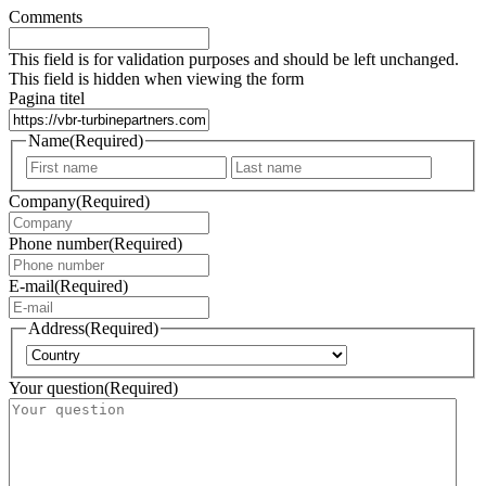
Comments
This field is for validation purposes and should be left unchanged.
This field is hidden when viewing the form
Pagina titel
Name
(Required)
First
Last
Company
(Required)
Phone number
(Required)
E-mail
(Required)
Address
(Required)
Country
Your question
(Required)