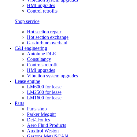
HMI upgrades
Control retrofits
Shop service
Hot section repair
Hot section exchange
Gas turbine overhaul
C&I engineering
Autotune DLE
Consultancy
Controls retrofit
HMI upgrades
Vibration system upgrades
Lease engine
LM6000 for lease
LM2500 for lease
LM1600 for lease
Parts
Parts shop
Parker Meggitt
Det-Tronics
Aero Fluid Products
Auxitrol Weston
Gastops MetalSCAN