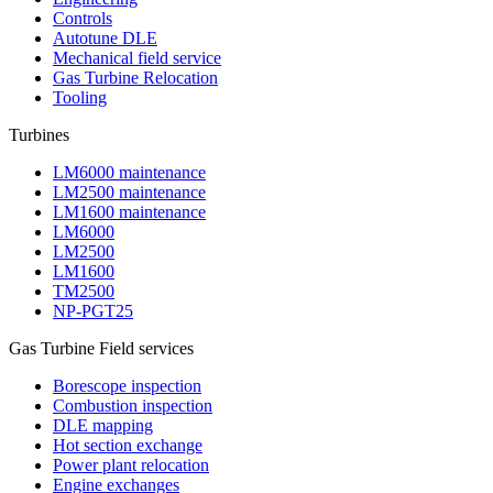
Controls
Autotune DLE
Mechanical field service
Gas Turbine Relocation
Tooling
Turbines
LM6000 maintenance
LM2500 maintenance
LM1600 maintenance
LM6000
LM2500
LM1600
TM2500
NP-PGT25
Gas Turbine Field services
Borescope inspection
Combustion inspection
DLE mapping
Hot section exchange
Power plant relocation
Engine exchanges