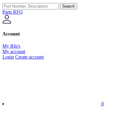
Search
Parts RFQ
Account
My Rfq's
My account
Login
Create account
0