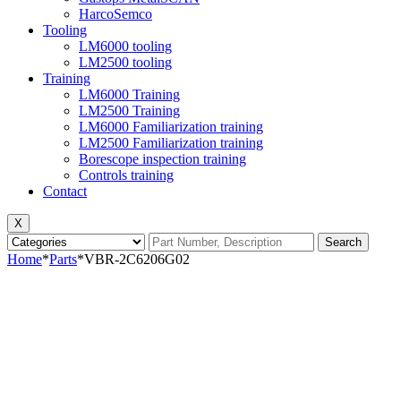
HarcoSemco
Tooling
LM6000 tooling
LM2500 tooling
Training
LM6000 Training
LM2500 Training
LM6000 Familiarization training
LM2500 Familiarization training
Borescope inspection training
Controls training
Contact
X
Search
Home
*
Parts
*
VBR-2C6206G02