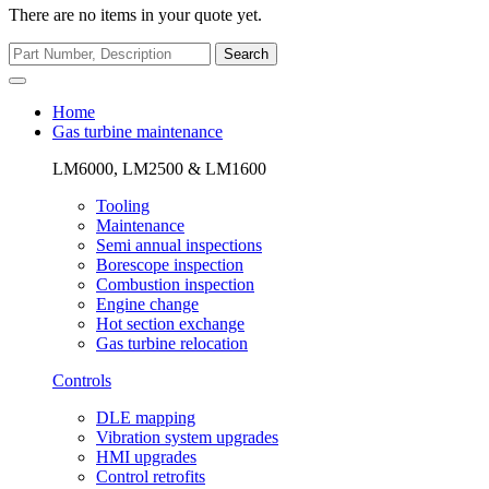
There are no items in your quote yet.
Search
Home
Gas turbine maintenance
LM6000, LM2500 & LM1600
Tooling
Maintenance
Semi annual inspections
Borescope inspection
Combustion inspection
Engine change
Hot section exchange
Gas turbine relocation
Controls
DLE mapping
Vibration system upgrades
HMI upgrades
Control retrofits