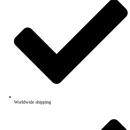
Worldwide shipping