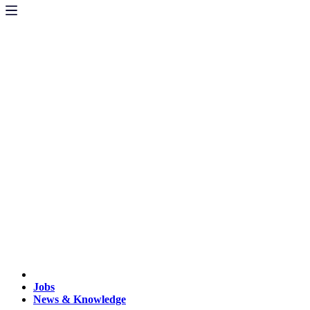
Jobs
News & Knowledge