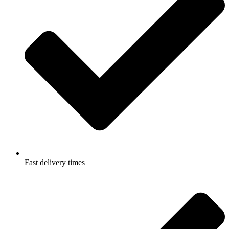
Fast delivery times