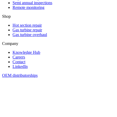
Semi annual inspections
Remote monitoring
Shop
Hot section repair
Gas turbine repair
Gas turbine overhaul
Company
Knowledge Hub
Careers
Contact
LinkedIn
OEM distributorships