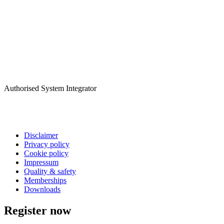
Authorised System Integrator
Disclaimer
Privacy policy
Cookie policy
Impressum
Quality & safety
Memberships
Downloads
Register now