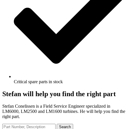
Critical spare parts in stock
Stefan will help you find the right part
Stefan Conelissen is a Field Service Engineer specialized in
LM6000, LM2500 and LM1600 turbines. He will help you find the
right part.
Search