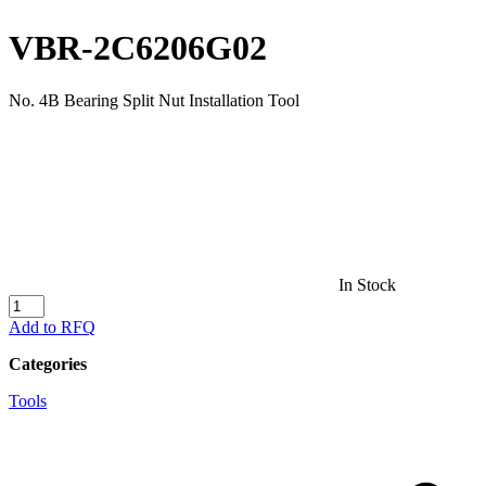
VBR-2C6206G02
No. 4B Bearing Split Nut Installation Tool
In Stock
VBR-
2C6206G02
Add to RFQ
quantity
Categories
Tools