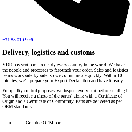
+31 88 010 9030
Delivery, logistics and customs
VBR has sent parts to nearly every country in the world. We have
the people and processes to fast-track your order. Sales and logistics
teams work side-by-side, so we communicate quickly. Within 10
minutes, we’ll prepare your Export Declaration and have it ready.
For quality control purposes, we inspect every part before sending it.
You will receive a photo of the part(s) along with a Certificate of
Origin and a Certificate of Conformity. Parts are delivered as per
OEM standards.
Genuine OEM parts