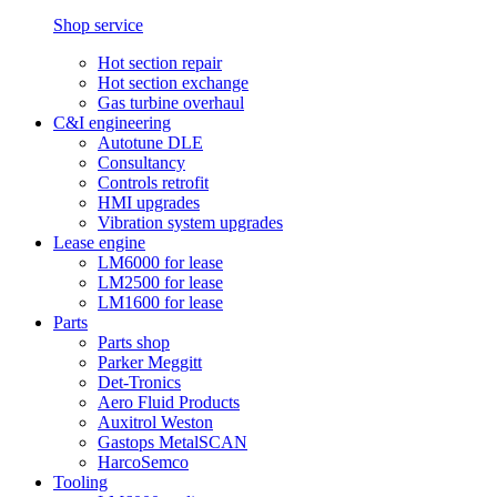
Shop service
Hot section repair
Hot section exchange
Gas turbine overhaul
C&I engineering
Autotune DLE
Consultancy
Controls retrofit
HMI upgrades
Vibration system upgrades
Lease engine
LM6000 for lease
LM2500 for lease
LM1600 for lease
Parts
Parts shop
Parker Meggitt
Det-Tronics
Aero Fluid Products
Auxitrol Weston
Gastops MetalSCAN
HarcoSemco
Tooling