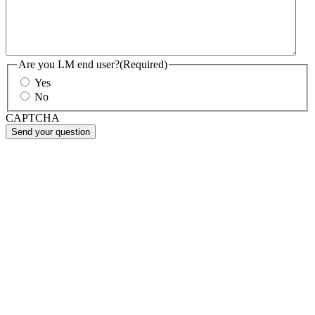
Are you LM end user?
(Required)
Yes
No
CAPTCHA