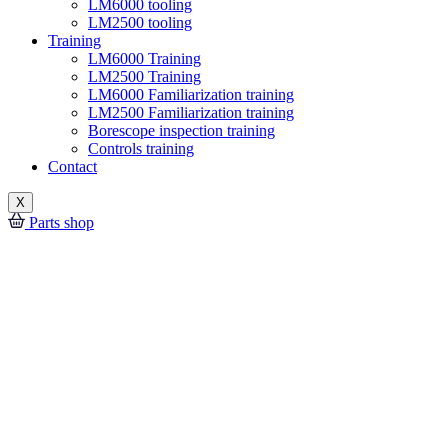
LM6000 tooling
LM2500 tooling
Training
LM6000 Training
LM2500 Training
LM6000 Familiarization training
LM2500 Familiarization training
Borescope inspection training
Controls training
Contact
X
Parts shop