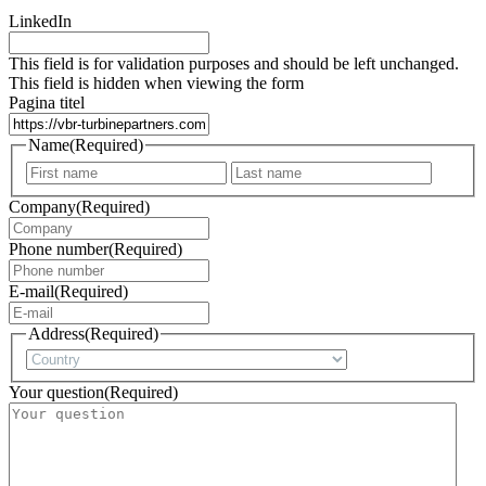
LinkedIn
This field is for validation purposes and should be left unchanged.
This field is hidden when viewing the form
Pagina titel
Name
(Required)
First
Last
Company
(Required)
Phone number
(Required)
E-mail
(Required)
Address
(Required)
Country
Your question
(Required)