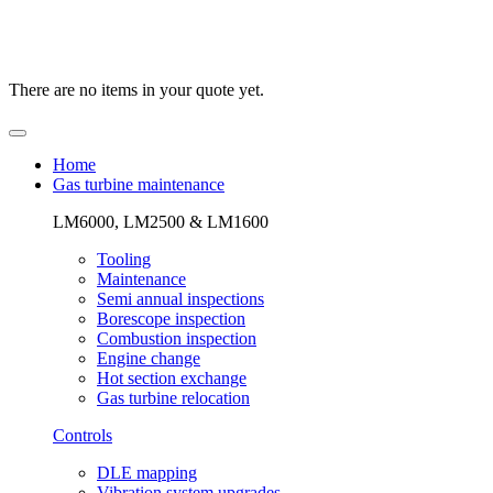
There are no items in your quote yet.
Home
Gas turbine maintenance
LM6000, LM2500 & LM1600
Tooling
Maintenance
Semi annual inspections
Borescope inspection
Combustion inspection
Engine change
Hot section exchange
Gas turbine relocation
Controls
DLE mapping
Vibration system upgrades