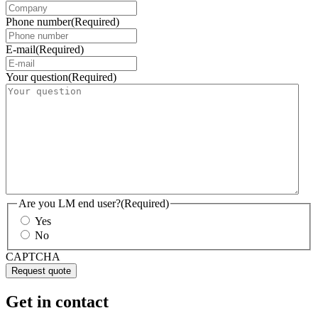
Phone number
(Required)
E-mail
(Required)
Your question
(Required)
Are you LM end user?
(Required)
Yes
No
CAPTCHA
Get in contact