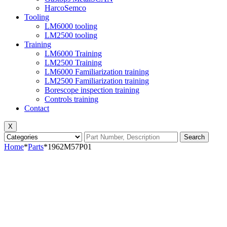
HarcoSemco
Tooling
LM6000 tooling
LM2500 tooling
Training
LM6000 Training
LM2500 Training
LM6000 Familiarization training
LM2500 Familiarization training
Borescope inspection training
Controls training
Contact
X
Search
Home
*
Parts
*
1962M57P01