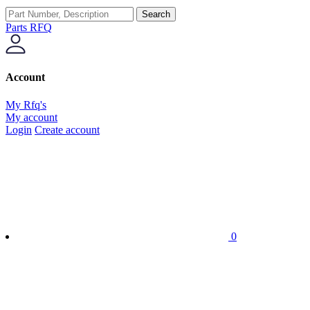
Search
Parts RFQ
Account
My Rfq's
My account
Login
Create account
0