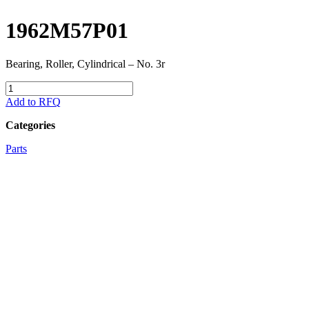
1962M57P01
Bearing, Roller, Cylindrical – No. 3r
1962M57P01
quantity
Add to RFQ
Categories
Parts