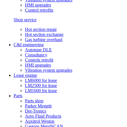
HMI upgrades
Control retrofits
Shop service
Hot section repair
Hot section exchange
Gas turbine overhaul
C&I engineering
Autotune DLE
Consultancy
Controls retrofit
HMI upgrades
Vibration system upgrades
Lease engine
LM6000 for lease
LM2500 for lease
LM1600 for lease
Parts
Parts shop
Parker Meggitt
Det-Tronics
Aero Fluid Products
Auxitrol Weston
Gastops MetalSCAN