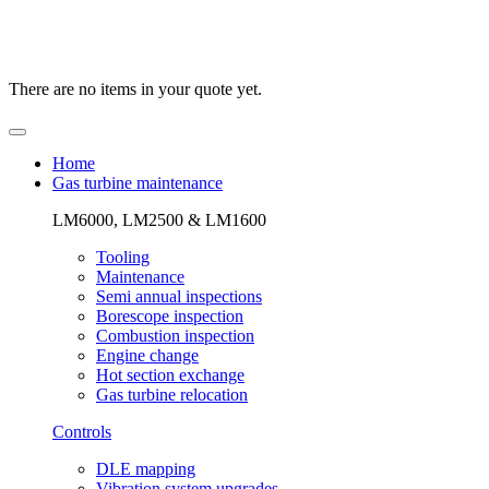
There are no items in your quote yet.
Home
Gas turbine maintenance
LM6000, LM2500 & LM1600
Tooling
Maintenance
Semi annual inspections
Borescope inspection
Combustion inspection
Engine change
Hot section exchange
Gas turbine relocation
Controls
DLE mapping
Vibration system upgrades