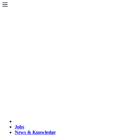
Jobs
News & Knowledge